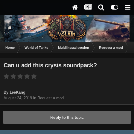
Home
World of Tanks
Multilingual section
Request a mod
C
Can u add this crysis soundpack?
By
1eeKang
August 24, 2019
in
Request a mod
Reply to this topic