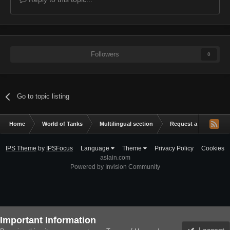
Followers
0
Go to topic listing
Home
World of Tanks
Multilingual section
Request a mod
C
IPS Theme
by
IPSFocus
Language
Theme
Privacy Policy
Cookies
aslain.com
Powered by Invision Community
Important Information