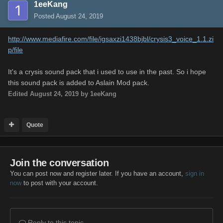
1eeKang
Posted
August 24, 2019
http://www.mediafire.com/file/igsaxzi1438bjbl/crysis3_voice_1.1.zi
p/file
It's a crysis sound pack that i used to use in the past. So i hope
this sound pack is added to Aslain Mod pack.
Edited
August 24, 2019
by 1eeKang
Quote
Join the conversation
You can post now and register later. If you have an account,
sign in
now
to post with your account.
Reply to this topic...