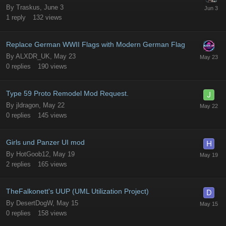
By
Traskus
,
June 3
1
reply
132
views
Replace German WWII Flags with Modern German Flag
By
ALXDR_UK
,
May 23
0
replies
190
views
Type 59 Proto Remodel Mod Request.
By
jldragon
,
May 22
0
replies
145
views
Girls und Panzer UI mod
By
HotGoob12
,
May 19
2
replies
165
views
TheFalkonett's UUP (UML Utilization Project)
By
DesertDogW
,
May 15
0
replies
158
views