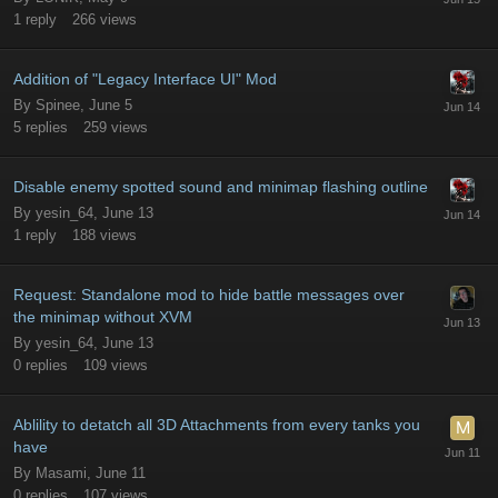
1
reply
266
views
Addition of "Legacy Interface UI" Mod
By
Spinee
,
June 5
5
replies
259
views
Disable enemy spotted sound and minimap flashing outline
By
yesin_64
,
June 13
1
reply
188
views
Request: Standalone mod to hide battle messages over
the minimap without XVM
By
yesin_64
,
June 13
0
replies
109
views
Ablility to detatch all 3D Attachments from every tanks you
have
By
Masami
,
June 11
0
replies
107
views