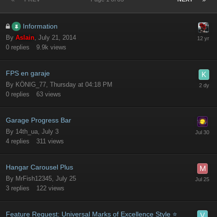
Information
By
Aslain
,
July 21, 2014
0
replies
9.9k
views
FPS en garaje
By
KÖNIG_77
,
Thursday at 04:18 PM
0
replies
63
views
Garage Progress Bar
By
14th_ua
,
July 3
4
replies
311
views
Hangar Carousel Plus
By
MrFish12345
,
July 25
3
replies
122
views
Feature Request: Universal Marks of Excellence Style ⭐