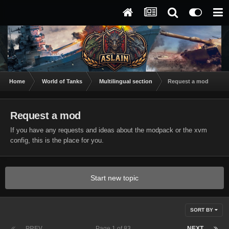
Home
World of Tanks
Multilingual section
Request a mod
Request a mod
If you have any requests and ideas about the modpack or the xvm
config, this is the place for you.
Start new topic
SORT BY
PREV
Page 1 of 83
NEXT