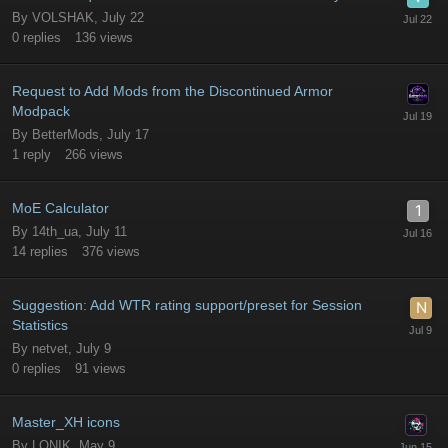
By
VOLSHAK
,
July 22
0
replies
136
views
Request to Add Mods from the Discontinued Armor
Modpack
By
BetterMods
,
July 17
1
reply
266
views
MoE Calculator
By
14th_ua
,
July 11
14
replies
376
views
Suggestion: Add WTR rating support/preset for Session
Statistics
By
netvet
,
July 9
0
replies
91
views
Master_XH icons
By
LONIK
,
May 9