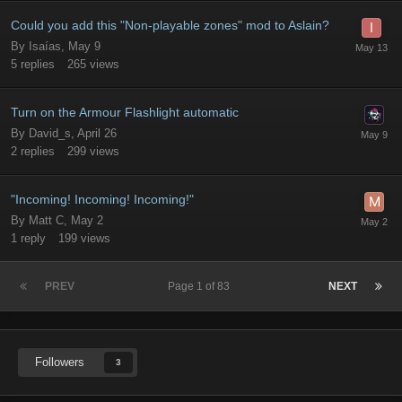
Could you add this "Non-playable zones" mod to Aslain?
By
Isaías
,
May 9
5
replies
265
views
Turn on the Armour Flashlight automatic
By
David_s
,
April 26
2
replies
299
views
"Incoming! Incoming! Incoming!"
By
Matt C
,
May 2
1
reply
199
views
PREV
Page 1 of 83
NEXT
Followers
3