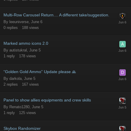
Multi-Row Carousel Return.... A different take/suggestion.
By
leeuniverse
,
June 6
0
replies
188
views
Marked ammo icons 2.0
By
autistukral
,
June 5
1
reply
178
views
“Golden Gold Ammo” Update please 🙏
By
darkola
,
June 5
2
replies
167
views
Panel to show allies equipments and crew skills
By
Renato1280
,
June 5
1
reply
125
views
Skybox Randomizer