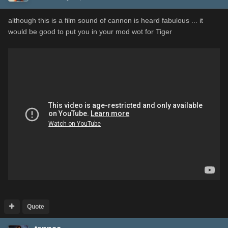
although this is a film sound of cannon is heard fabulous ... it
would be good to put you in your mod wot for Tiger
Quote