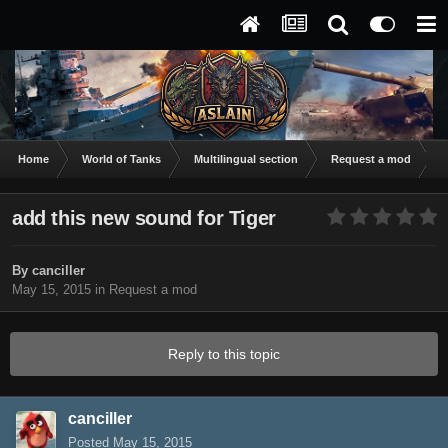
Home
World of Tanks
Multilingual section
Request a mod
a
add this new sound for Tiger
By
canciller
May 15, 2015
in
Request a mod
Reply to this topic
canciller
Posted
May 15, 2015