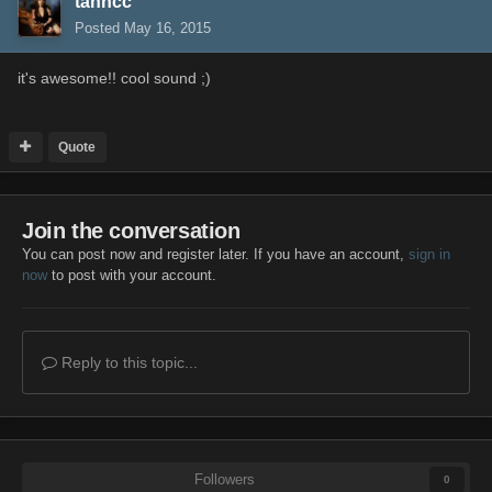
tanncc
Posted
May 16, 2015
it's awesome!! cool sound ;)
Quote
Join the conversation
You can post now and register later. If you have an account,
sign in
now
to post with your account.
Reply to this topic...
Followers
0