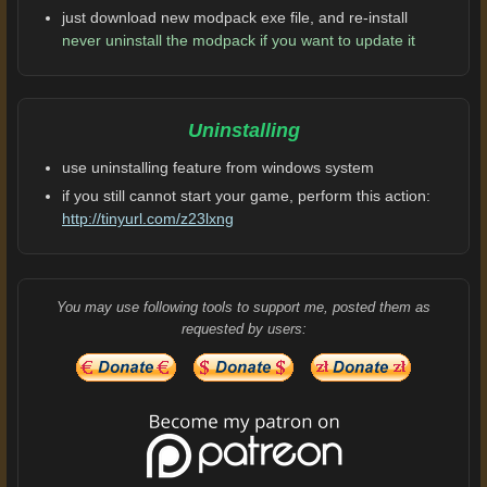
just download new modpack exe file, and re-install
never uninstall the modpack if you want to update it
Uninstalling
use uninstalling feature from windows system
if you still cannot start your game, perform this action:
http://tinyurl.com/z23lxng
You may use following tools to support me, posted them as
requested by users: