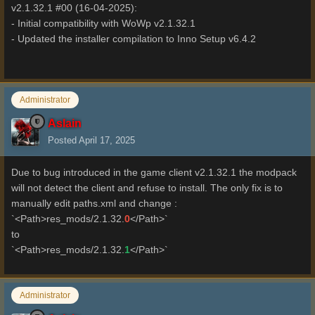
v2.1.32.1 #00 (16-04-2025):
- Initial compatibility with WoWp v2.1.32.1
- Updated the installer compilation to Inno Setup v6.4.2
Administrator
Aslain
Posted
April 17, 2025
Due to bug introduced in the game client v2.1.32.1 the modpack
will not detect the client and refuse to install. The only fix is to
manually edit paths.xml and change :
`<Path>res_mods/2.1.32.
0
</Path>`
to
`<Path>res_mods/2.1.32.
1
</Path>`
Administrator