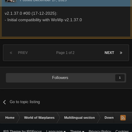
v2.1.37.0 #00 (17-12-2025):
- Initial compatibility with WoWp v2.1.37.0
PREV
Page 1 of 2
NEXT
Followers
1
Go to topic listing
Home
World of Warplanes
Multilingual section
Downloads
IPS Theme
by
IPSFocus
Language
Theme
Privacy Policy
Cookies