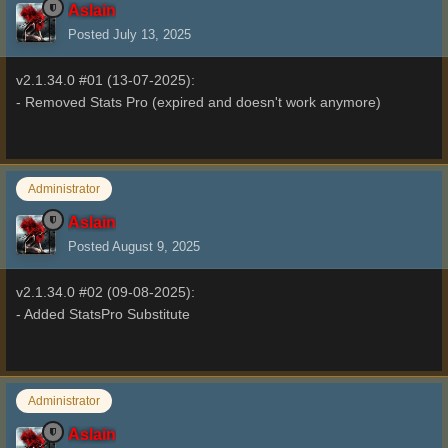
Aslain
Posted
July 13, 2025
v2.1.34.0 #01 (13-07-2025):
- Removed Stats Pro (expired and doesn't work anymore)
Administrator
Aslain
Posted
August 9, 2025
v2.1.34.0 #02 (09-08-2025):
- Added StatsPro Substitute
Administrator
Aslain