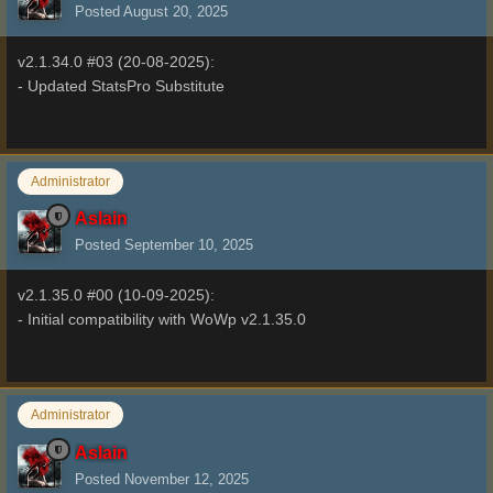
Posted
August 20, 2025
v2.1.34.0 #03 (20-08-2025):
- Updated StatsPro Substitute
Administrator
Aslain
Posted
September 10, 2025
v2.1.35.0 #00 (10-09-2025):
- Initial compatibility with WoWp v2.1.35.0
Administrator
Aslain
Posted
November 12, 2025