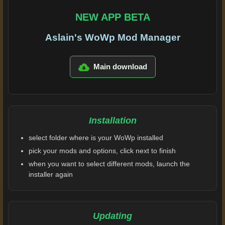
NEW APP BETA
Aslain's WoWp Mod Manager
Main download
Installation
select folder where is your WoWp installed
pick your mods and options, click next to finish
when you want to select different mods, launch the
installer again
Updating