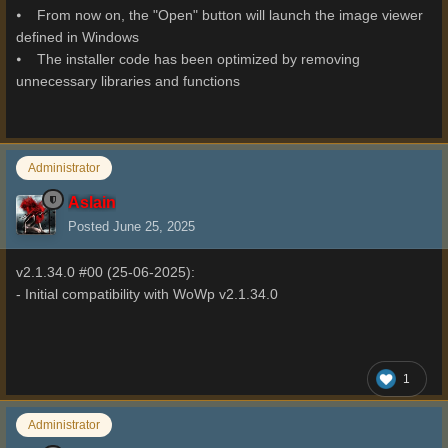
⦁ From now on, the "Open" button will launch the image viewer
defined in Windows
⦁ The installer code has been optimized by removing
unnecessary libraries and functions
Administrator
Aslain
Posted
June 25, 2025
v2.1.34.0 #00 (25-06-2025):
- Initial compatibility with WoWp v2.1.34.0
1
Administrator