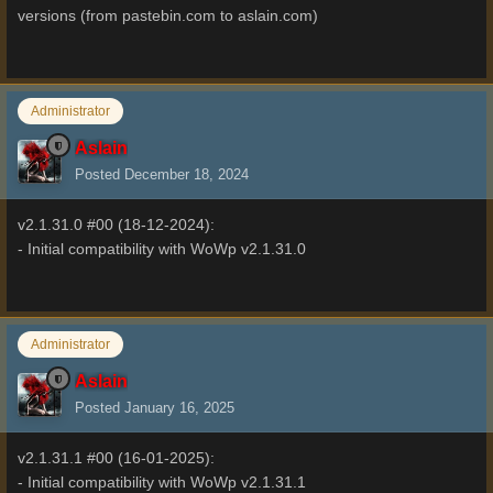
versions (from pastebin.com to aslain.com)
Administrator
Aslain
Posted
December 18, 2024
v2.1.31.0 #00 (18-12-2024):
- Initial compatibility with WoWp v2.1.31.0
Administrator
Aslain
Posted
January 16, 2025
v2.1.31.1 #00 (16-01-2025):
- Initial compatibility with WoWp v2.1.31.1