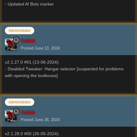
- Updated AI Bots marker
Administrator
Aslain
Posted
June 13, 2024
v2.1.27.0 #01 (13-06-2024):
- Disabled Tweaker: Hangar selector [suspected for problems
with opening the lootboxes]
Administrator
Aslain
Posted
June 26, 2024
v2.1.28.0 #00 (26-05-2024):