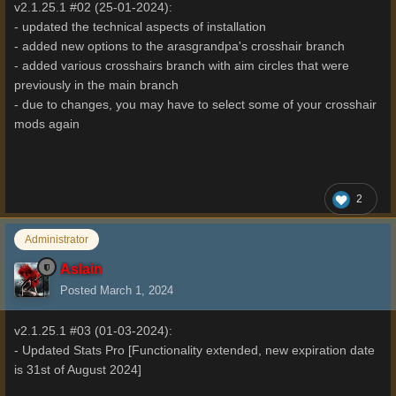
v2.1.25.1 #02 (25-01-2024):
- updated the technical aspects of installation
- added new options to the arasgrandpa's crosshair branch
- added various crosshairs branch with aim circles that were
previously in the main branch
- due to changes, you may have to select some of your crosshair
mods again
2
Administrator
Aslain
Posted
March 1, 2024
v2.1.25.1 #03 (01-03-2024):
- Updated Stats Pro [Functionality extended, new expiration date
is 31st of August 2024]