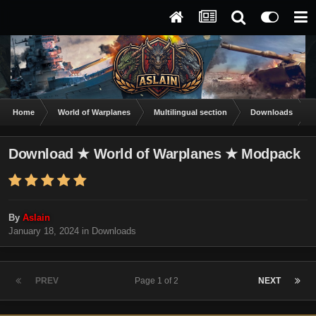
Home
World of Warplanes
Multilingual section
Downloads
Download ★ World of Warplanes ★ Modpack
By
Aslain
January 18, 2024
in
Downloads
PREV
Page 1 of 2
NEXT