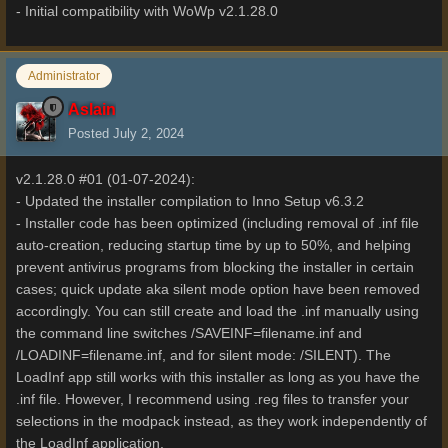
- Initial compatibility with WoWp v2.1.28.0
Administrator
Aslain
Posted
July 2, 2024
v2.1.28.0 #01 (01-07-2024):
- Updated the installer compilation to Inno Setup v6.3.2
- Installer code has been optimized (including removal of .inf file
auto-creation, reducing startup time by up to 50%, and helping
prevent antivirus programs from blocking the installer in certain
cases; quick update aka silent mode option have been removed
accordingly. You can still create and load the .inf manually using
the command line switches /SAVEINF=filename.inf and
/LOADINF=filename.inf, and for silent mode: /SILENT). The
LoadInf app still works with this installer as long as you have the
.inf file. However, I recommend using .reg files to transfer your
selections in the modpack instead, as they work independently of
the LoadInf application.