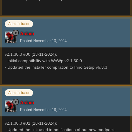
Administrator
Aslain
Posted
November 13, 2024
v2.1.30.0 #00 (13-11-2024):
- Initial compatibility with WoWp v2.1.30.0
- Updated the installer compilation to Inno Setup v6.3.3
Administrator
Aslain
Posted
November 18, 2024
v2.1.30.0 #01 (18-11-2024):
- Updated the link used in notifications about new modpack