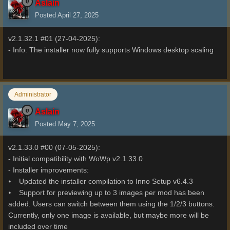
Aslain
Posted
April 27, 2025
v2.1.32.1 #01 (27-04-2025):
- Info: The installer now fully supports Windows desktop scaling
Administrator
Aslain
Posted
May 7, 2025
v2.1.33.0 #00 (07-05-2025):
- Initial compatibility with WoWp v2.1.33.0
- Installer improvements:
⦁ Updated the installer compilation to Inno Setup v6.4.3
⦁ Support for previewing up to 3 images per mod has been
added. Users can switch between them using the 1/2/3 buttons.
Currently, only one image is available, but maybe more will be
included over time