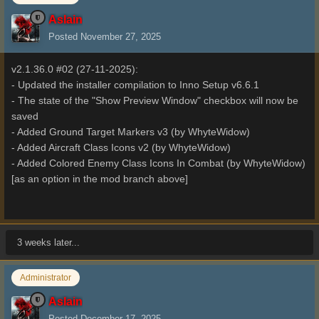
Aslain
Posted
November 27, 2025
v2.1.36.0 #02 (27-11-2025):
- Updated the installer compilation to Inno Setup v6.6.1
- The state of the "Show Preview Window" checkbox will now be
saved
- Added Ground Target Markers v3 (by WhyteWidow)
- Added Aircraft Class Icons v2 (by WhyteWidow)
- Added Colored Enemy Class Icons In Combat (by WhyteWidow)
[as an option in the mod branch above]
3 weeks later...
Administrator
Aslain
Posted
December 17, 2025