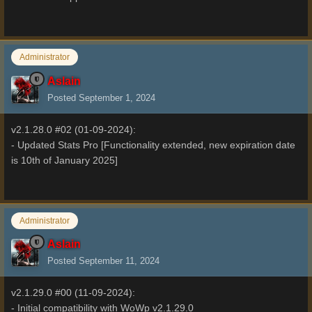
Administrator
Aslain
Posted
September 1, 2024
v2.1.28.0 #02 (01-09-2024):
- Updated Stats Pro [Functionality extended, new expiration date
is 10th of January 2025]
Administrator
Aslain
Posted
September 11, 2024
v2.1.29.0 #00 (11-09-2024):
- Initial compatibility with WoWp v2.1.29.0