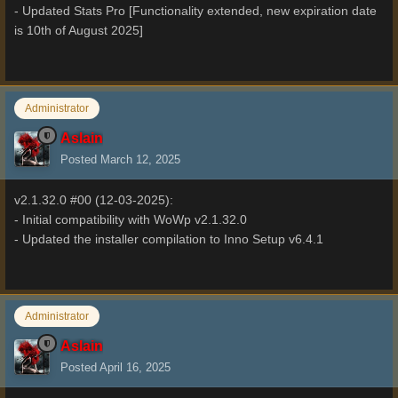
- Updated Stats Pro [Functionality extended, new expiration date
is 10th of August 2025]
Administrator
Aslain
Posted
March 12, 2025
v2.1.32.0 #00 (12-03-2025):
- Initial compatibility with WoWp v2.1.32.0
- Updated the installer compilation to Inno Setup v6.4.1
Administrator
Aslain
Posted
April 16, 2025