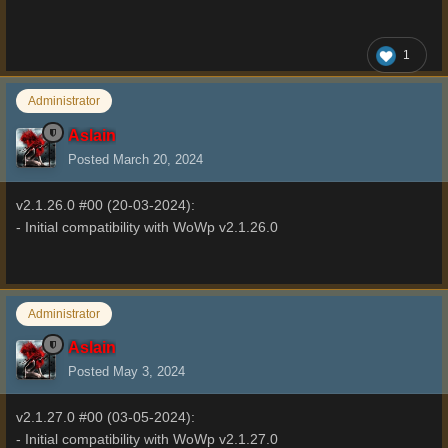
1
Administrator
Aslain
Posted
March 20, 2024
v2.1.26.0 #00 (20-03-2024):
- Initial compatibility with WoWp v2.1.26.0
Administrator
Aslain
Posted
May 3, 2024
v2.1.27.0 #00 (03-05-2024):
- Initial compatibility with WoWp v2.1.27.0