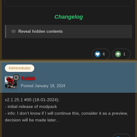
Changelog
Reveal hidden contents
6
1
Administrator
Aslain
Posted
January 18, 2024
v2.1.25.1 #00 (18-01-2024):
- initial release of modpack
- info: I don't know if I will continue this, consider it as a preview,
decision will be made later...