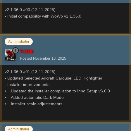
v2.1.36.0 #00 (12-11-2025):
- Initial compatibility with WoWp v2.1.36.0
Administrator
Aslain
Posted
November 13, 2025
v2.1.36.0 #01 (13-11-2025):
- Updated Selected Aircraft Carousel LED Highlighter
- Installer improvements:
⦁ Updated the installer compilation to Inno Setup v6.6.0
⦁ Added automatic Dark Mode
⦁ Installer scale adjustements
Administrator