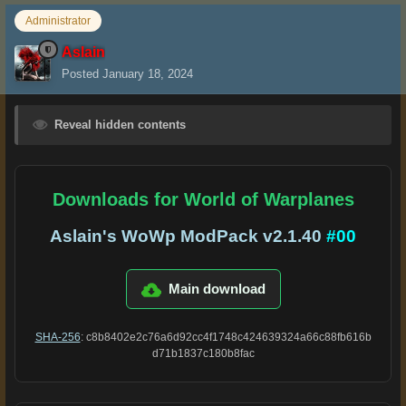
Administrator
Aslain
Posted
January 18, 2024
Reveal hidden contents
Downloads for World of Warplanes
Aslain's WoWp ModPack v2.1.40
#00
Main download
SHA-256
: c8b8402e2c76a6d92cc4f1748c424639324a66c88fb616b
d71b1837c180b8fac