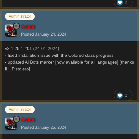
2
Administrator
Aslain
Posted
January 24, 2024
v2.1.25.1 #01 (24-01-2024):
- fixed installation issue with the Colored class progress
- updated AI Bots marker [now available for all languages] (thanks
il__Pistolero]
2
Administrator
Aslain
Posted
January 25, 2024