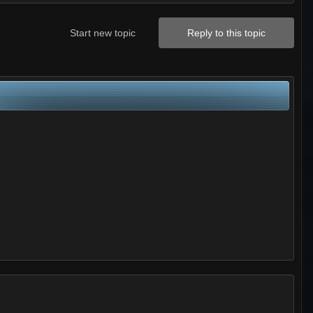
Start new topic
Reply to this topic