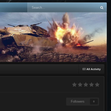
All Activity
Followers
0