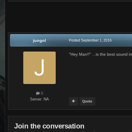
jungol
Posted
September 1, 2016
"Hey Man!!" ...is the best sound i
6
Server:
NA
Quote
Join the conversation