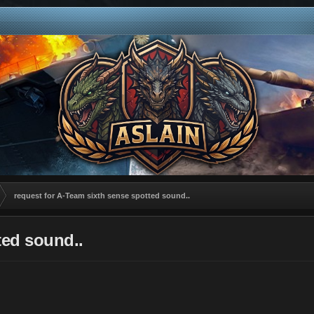
request for A-Team sixth sense spotted sound..
ted sound..