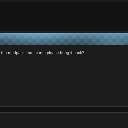
n the modpack imo...can u please bring it back?