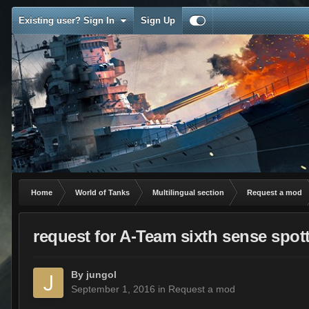
Existing user? Sign In
Sign Up
Home
World of Tanks
Multilingual section
Request a mod
request for A-Team sixth sense spot
By
jungol
September 1, 2016
in
Request a mod