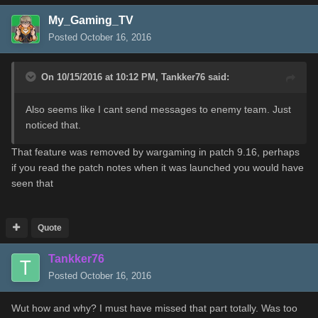
My_Gaming_TV
Posted
October 16, 2016
On 10/15/2016 at 10:12 PM,
Tankker76
said:
Also seems like I cant send messages to enemy team. Just
noticed that.
That feature was removed by wargaming in patch 9.16, perhaps
if you read the patch notes when it was launched you would have
seen that
Quote
Tankker76
Posted
October 16, 2016
Wut how and why? I must have missed that part totally. Was too