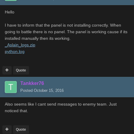
Hello
I have to inform that the panel is not installing correctly. When
going to battle there is no panel. The panel is working cause if its
installed manually then its working.
_Aslain_logs.zip
python.log
Quote
Tankker76
Posted
October 15, 2016
Also seems like I cant send messages to enemy team. Just
noticed that.
Quote