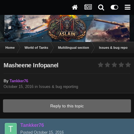
Home
World of Tanks
Multilingual section
Issues & bug reportin
Masheene Infopanel
By
Tankker76
October 15, 2016
in
Issues & bug reporting
Reply to this topic
Tankker76
Posted
October 15, 2016