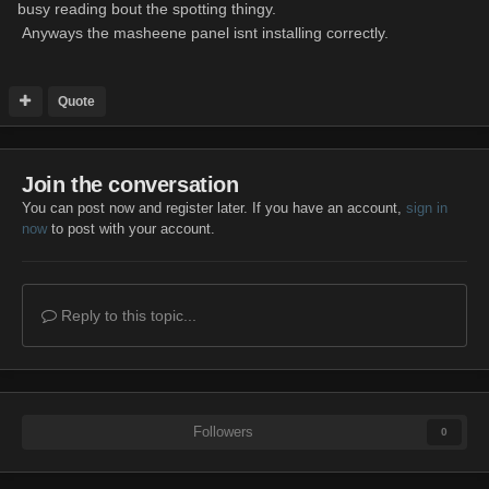
busy reading bout the spotting thingy.
Anyways the masheene panel isnt installing correctly.
Quote
Join the conversation
You can post now and register later. If you have an account,
sign in
now
to post with your account.
Reply to this topic...
Followers
0