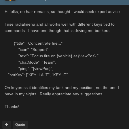
Hi folks, no hair remains, so thought I would seek expert advice.
I use radialmenu and all works well with different keys tied to
commands. I have one though that is driving me bonkers:
{"title": "Concentrate fire...",
"icon": "Support",
"text": "Focus fire on {vehicle} at {viewPos} ",
"chatMode": "Team",
"ping": "{viewPos}",
"hotKey": ["KEY_LALT", "KEY_F"]
On keypress it identifies my tank and my position, not the one I
have in my sights. Really appreciate any suggestions.
Thanks!
Quote