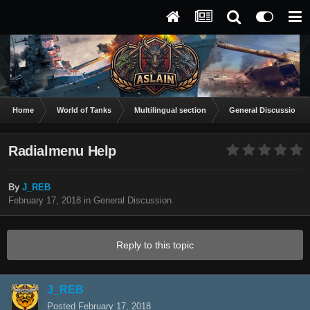
Home
World of Tanks
Multilingual section
General Discussion
Radialmenu Help
By
J_REB
February 17, 2018
in
General Discussion
Reply to this topic
J_REB
Posted
February 17, 2018