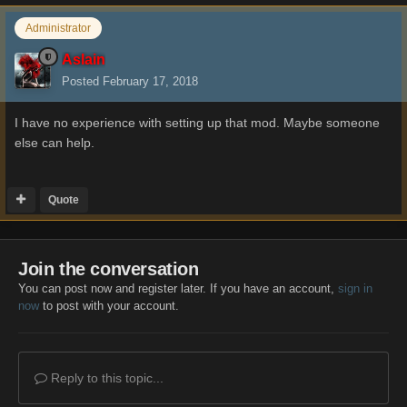
Administrator
Aslain
Posted
February 17, 2018
I have no experience with setting up that mod. Maybe someone
else can help.
Quote
Join the conversation
You can post now and register later. If you have an account,
sign in
now
to post with your account.
Reply to this topic...