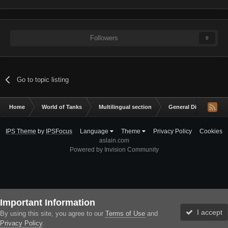
Followers
0
Go to topic listing
Home
World of Tanks
Multilingual section
General Discussion
IPS Theme
by
IPSFocus
Language
Theme
Privacy Policy
Cookies
aslain.com
Powered by Invision Community
Important Information
I accept
By using this site, you agree to our
Terms of Use
and
Privacy Policy
.
Forums
Unread
Sign In
Sign Up
More