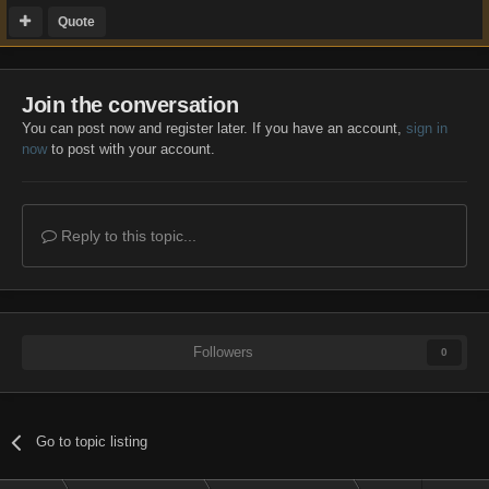
Quote
Join the conversation
You can post now and register later. If you have an account,
sign in
now
to post with your account.
Reply to this topic...
Followers
0
Go to topic listing