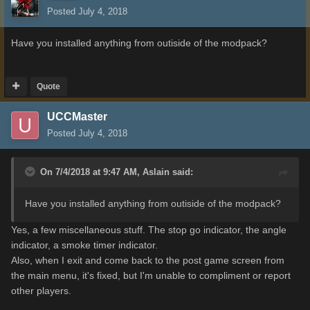
Posted
July 4, 2018
Have you installed anything from outiside of the modpack?
Quote
UCCMaster
Posted
July 4, 2018
On 7/4/2018 at 9:47 AM,
Aslain
said:
Have you installed anything from outiside of the modpack?
Yes, a few miscellaneous stuff. The stop go indicator, the angle
indicator, a smoke timer indicator.
Also, when I exit and come back to the post game screen from
the main menu, it's fixed, but I'm unable to compliment or report
other players.