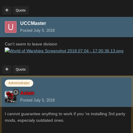
Quote
UCCMaster
Posted
July 5, 2018
Can't seem to leave division
Quote
Administrator
Aslain
Posted
July 5, 2018
I cannot guarantee anything to work if you 're installing 3rd party
mods, especialy outdated ones.