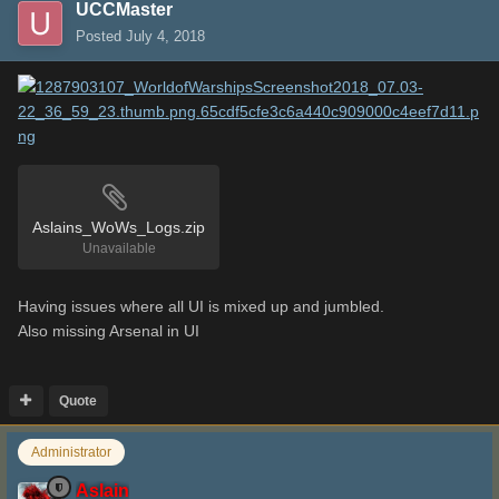
UCCMaster
Posted
July 4, 2018
Aslains_WoWs_Logs.zip
Unavailable
Having issues where all UI is mixed up and jumbled.
Also missing Arsenal in UI
Quote
Administrator
Aslain