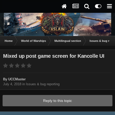
Home
World of Warships
Multilingual section
Issues & bug repor
Mixed up post game screen for Kancolle UI
By
UCCMaster
July 4, 2018
in
Issues & bug reporting
Reply to this topic