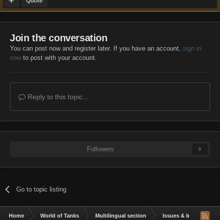
Quote
Join the conversation
You can post now and register later. If you have an account,
sign in
now
to post with your account.
Reply to this topic...
Followers
0
Go to topic listing
Home
World of Tanks
Multilingual section
Issues & bug reportin