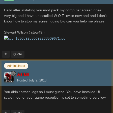
Hello after installing you mod pack my computer screen gose
very big and I have uninstalled W O T twice now and and I don't
know how to stop my screen going Big can you help me please
Stewart Wilson ( stew49 )
Quote
Administrator
Aslain
Posted
July 9, 2018
You didn't attach logs so I must guess. You have installed UI
scale mod, or your game resoultion is set to something very low.