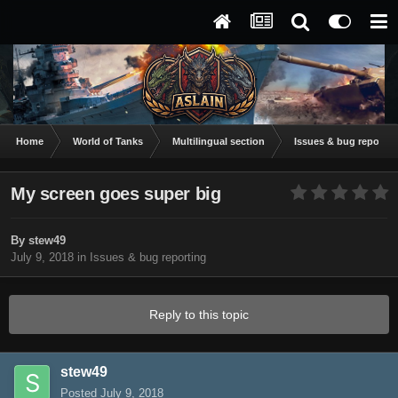
Home
World of Tanks
Multilingual section
Issues & bug reportin
My screen goes super big
By
stew49
July 9, 2018
in
Issues & bug reporting
Reply to this topic
stew49
Posted
July 9, 2018