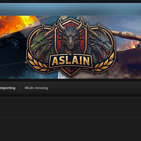
reporting
Mods missing