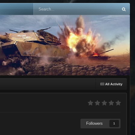
All Activity
Followers
1