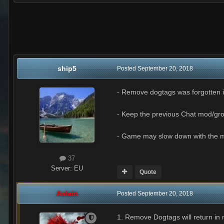
ship5
Posted
September 20, 2018
- Remove dogtags was forgotten i
- Keep the previous Chat mod/grou
- Game may slow down with the m
37
Server:
EU
Quote
Aslain
Posted
September 20, 2018
1. Remove Dogtags will return in 