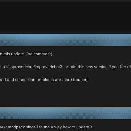
n this update. (no comment)
p1/improvedchat/improvedchat3 -> add this new version if you like (the
od and connection problems are more frequent.
next modpack since I found a way how to update it