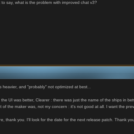
 to say, what is the problem with improved chat v3?
s heavier, and "probably" not optimized at best...
 the UI was better, Clearer : there was just the name of the ships in bet
 of the maker was, not my concern : it's not good at all. I want the pr
ture, thank you. I'll look for the date for the next release patch. Thank yo