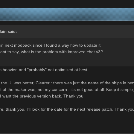
lain
said:
in next modpack since I found a way how to update it
ant to say, what is the problem with improved chat v3?
s heavier, and "probably" not optimized at best...
 the UI was better, Clearer : there was just the name of the ships in bet
 of the maker was, not my concern : it's not good at all. Keep it simpl
I want the previous version back. Thank you.
ture, thank you. I'll look for the date for the next release patch. Thank yo