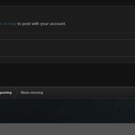
gn in now
to post with your account.
eporting
Mods missing