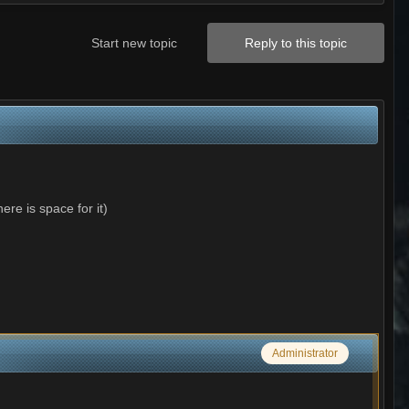
Start new topic
Reply to this topic
re is space for it)
Administrator