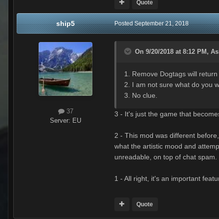
Quote
ship5
Posted
September 21, 2018
On 9/20/2018 at 8:12 PM,
As
1. Remove Dogtags will return 
2. I am not sure what do you w
3. No clue.
37
3 - It's just the game that become
Server:
EU
2 - This mod was different before,
what the artistic mood and attempt
unreadable, on top of chat spam. 
1 - All right, it's an important fea
Quote