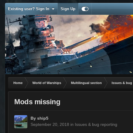
Existing user? Sign In
Sign Up
Home
World of Warships
Multilingual section
Issues & bug 
Mods missing
By
ship5
September 20, 2018
in
Issues & bug reporting