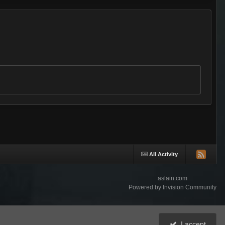
All Activity
aslain.com
Powered by Invision Community
I accept