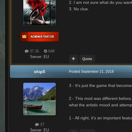
2. I am not sure what do you want
3. No clue.
37.2k
648
Server:
EU
Quote
ship5
Posted
September 21, 2018
3 - It's just the game that become
2 - This mod was different before,
what the artistic mood and attempt
1 - All right, it's an important fea
37
Server:
EU