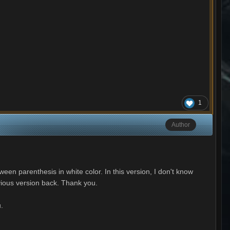
1
Author
ween parenthesis in white color. In this version, I don't know
evious version back. Thank you.
u.