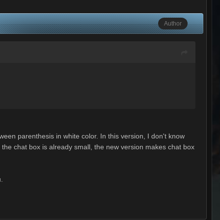
Author
ween parenthesis in white color. In this version, I don't know
e, the chat box is already small, the new version makes chat box
u.