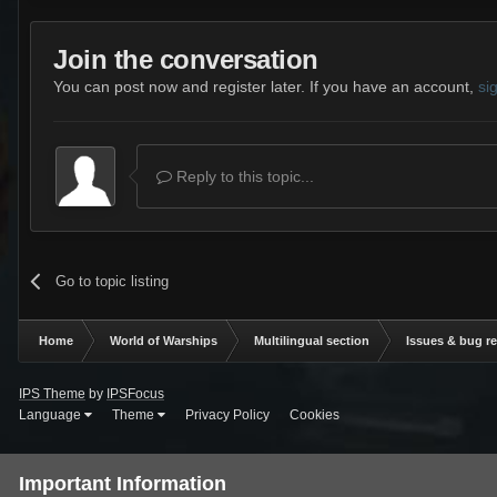
Join the conversation
You can post now and register later. If you have an account,
si
Reply to this topic...
Go to topic listing
Home
World of Warships
Multilingual section
Issues & bug r
IPS Theme
by
IPSFocus
Language
Theme
Privacy Policy
Cookies
Important Information