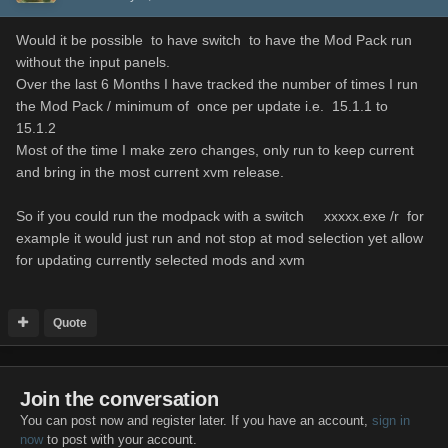
Would it be possible to have switch to have the Mod Pack run
without the input panels.
Over the last 6 Months I have tracked the number of times I run
the Mod Pack / minimum of once per update i.e. 15.1.1 to
15.1.2
Most of the time I make zero changes, only run to keep current
and bring in the most current xvm release.
So if you could run the modpack with a switch xxxxx.exe /r for
example it would just run and not stop at mod selection yet allow
for updating currently selected mods and xvm
Quote
Join the conversation
You can post now and register later. If you have an account,
sign in
now
to post with your account.