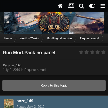
Home
World of Tanks
Multilingual section
Request a mod
R
Run Mod-Pack no panel
By
pnzr_149
July 2, 2019
in
Request a mod
Reply to this topic
pnzr_149
Posted
July 2, 2019