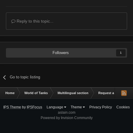
Reply to this topic...
Followers
1
Go to topic listing
Home
World of Tanks
Multilingual section
Request a mod
R
IPS Theme
by
IPSFocus
Language
Theme
Privacy Policy
Cookies
aslain.com
Powered by Invision Community