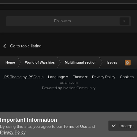
Followers
0
Go to topic listing
Home
World of Warships
Multilingual section
Issues & bug repor
IPS Theme
by
IPSFocus
Language
Theme
Privacy Policy
Cookies
aslain.com
Powered by Invision Community
Important Information
I accept
By using this site, you agree to our
Terms of Use
and
Privacy Policy
.
Forums
Unread
Sign In
Sign Up
More