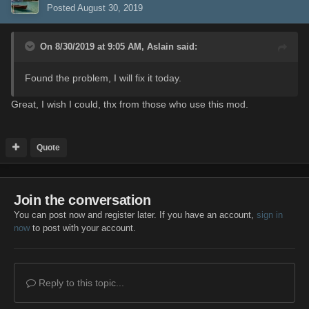
Posted
August 30, 2019
On 8/30/2019 at 9:05 AM,
Aslain
said:
Found the problem, I will fix it today.
Great, I wish I could, thx from those who use this mod.
Quote
Join the conversation
You can post now and register later. If you have an account,
sign in
now
to post with your account.
Reply to this topic...