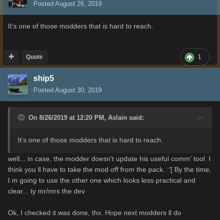
Posted
August 26, 2019
It's one of those modders that is hard to reach.
Quote
1
ship5
Posted
August 30, 2019
On 8/26/2019 at 12:20 PM,
Aslain
said:
It's one of those modders that is hard to reach.
well... in case, the modder doesn't update his useful comm' tool. I
think you ll have to take the mod off from the pack. :'[ By the time,
I m going to use the other one which looks less practical and
clear... ty mr/mrs the dev
Ok, I checked it was done, thx. Hope next modders ll do