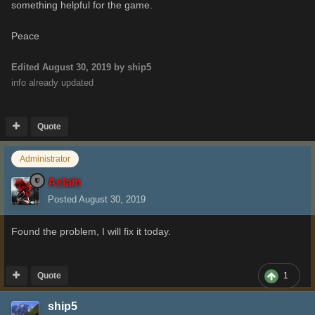
something helpful for the game.
Peace
Edited
August 30, 2019
by ship5
info already updated
Quote
Administrator
Aslain
Posted
August 30, 2019
Found the problem, I will fix it today.
Quote
1
ship5