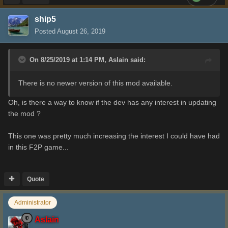
ship5
Posted
August 26, 2019
On 8/25/2019 at 1:14 PM,
Aslain
said:
There is no newer version of this mod available.
Oh, is there a way to know if the dev has any interest in updating
the mod ?
This one was pretty much increasing the interest I could have had
in this F2P game...
Quote
Administrator
Aslain