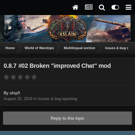
Home
World of Warships
Multilingual section
Issues & bug repor
0.8.7 #02 Broken "improved Chat" mod
By
ship5
August 25, 2019
in
Issues & bug reporting
Reply to this topic