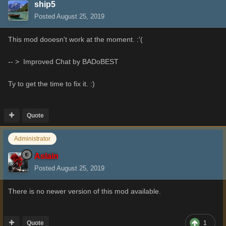
ship5
Posted
August 25, 2019
This mod dooesn't work at the moment. :'(
-- > Improved Chat by BADoBEST
Ty to get the time to fix it.
:)
Quote
Administrator
Aslain
Posted
August 25, 2019
There is no newer version of this mod available.
Quote
1