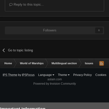
Reply to this topic...
Followers
0
Go to topic listing
Home
World of Warships
Multilingual section
Issues & bug repor
IPS Theme
by
IPSFocus
Language
Theme
Privacy Policy
Cookies
aslain.com
Powered by Invision Community