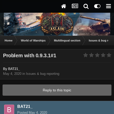
Home
World of Warships
Multilingual section
Issues & bug repor
Problem with 0.9.3.1#1
By
BAT21_
May 4, 2020
in
Issues & bug reporting
Reply to this topic
BAT21_
Posted
May 4, 2020