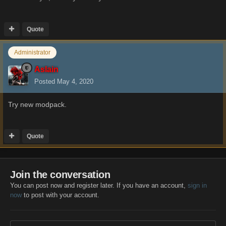
Quote
Administrator
Aslain
Posted
May 4, 2020
Try new modpack.
Quote
Join the conversation
You can post now and register later. If you have an account,
sign in
now
to post with your account.