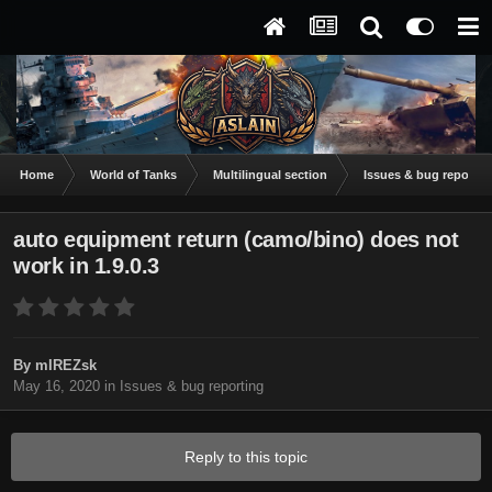
Home
World of Tanks
Multilingual section
Issues & bug reportin
auto equipment return (camo/bino) does not
work in 1.9.0.3
By
mIREZsk
May 16, 2020
in
Issues & bug reporting
Reply to this topic