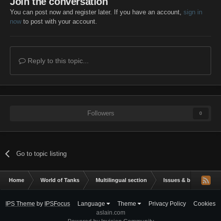
Join the conversation
You can post now and register later. If you have an account,
sign in
now
to post with your account.
Reply to this topic...
Followers
0
Go to topic listing
Home
World of Tanks
Multilingual section
Issues & bug reportin
IPS Theme
by
IPSFocus
Language
Theme
Privacy Policy
Cookies
aslain.com