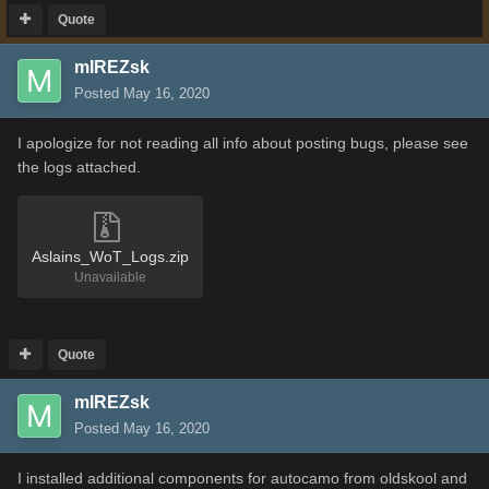
Quote
mIREZsk
Posted
May 16, 2020
I apologize for not reading all info about posting bugs, please see
the logs attached.
Aslains_WoT_Logs.zip
Unavailable
Quote
mIREZsk
Posted
May 16, 2020
I installed additional components for autocamo from oldskool and