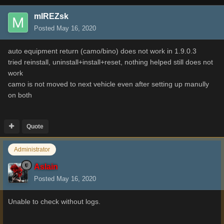
mIREZsk
Posted
May 16, 2020
auto equipment return (camo/bino) does not work in 1.9.0.3
tried reinstall, uninstall+install+reset, nothing helped still does not
work
camo is not moved to next vehicle even after setting up manully
on both
Quote
Administrator
Aslain
Posted
May 16, 2020
Unable to check without logs.