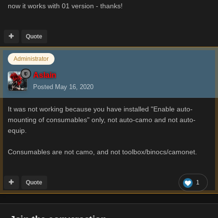
now it works with 01 version - thanks!
Quote
Administrator
Aslain
Posted
May 16, 2020
It was not working because you have installed "Enable auto-
mounting of consumables" only, not auto-camo and not auto-
equip.
Consumables are not camo, and not toolbox/binocs/camonet.
Quote
1