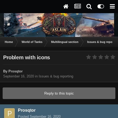
Home
World of Tanks
Multilingual section
Issues & bug reportin
Problem with icons
By
Prosqtor
September 16, 2020
in
Issues & bug reporting
Reply to this topic
Prosqtor
Posted
September 16, 2020