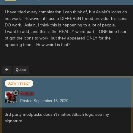
I have tried every combination I can think of, but Aslain's icons do
not work. However, if I use a DIFFERENT mod provider his icons
DO work. Aslain, I think this is happening to a lot of people.
I want to add, and this is the REALLY weird part....ONE time I sort
of got the icons to work, but they appeared ONLY for the
opposing team. How weird is that?
Quote
Administrator
Aslain
Posted
September 16, 2020
3rd party modpacks doesn't matter. Attach logs, see my
signature.