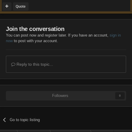
Quote
Join the conversation
You can post now and register later. If you have an account,
sign in
now
to post with your account.
Reply to this topic...
Followers
0
Go to topic listing