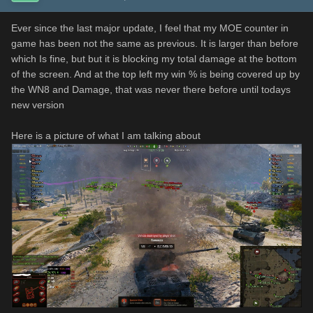
Ever since the last major update, I feel that my MOE counter in
game has been not the same as previous. It is larger than before
which Is fine, but but it is blocking my total damage at the bottom
of the screen. And at the top left my win % is being covered up by
the WN8 and Damage, that was never there before until todays
new version
Here is a picture of what I am talking about