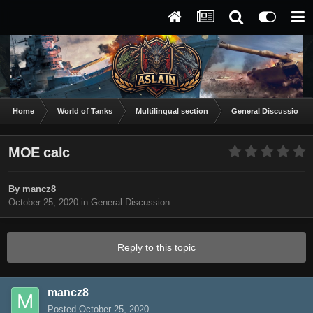
Home
World of Tanks
Multilingual section
General Discussion
MOE calc
By
mancz8
October 25, 2020
in
General Discussion
Reply to this topic
mancz8
Posted
October 25, 2020