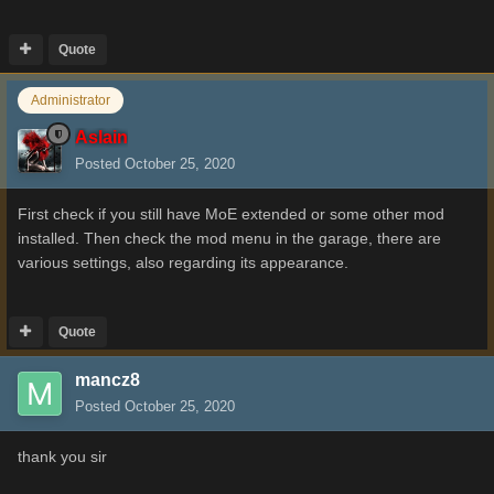
Quote
Administrator
Aslain
Posted
October 25, 2020
First check if you still have MoE extended or some other mod
installed. Then check the mod menu in the garage, there are
various settings, also regarding its appearance.
Quote
mancz8
Posted
October 25, 2020
thank you sir