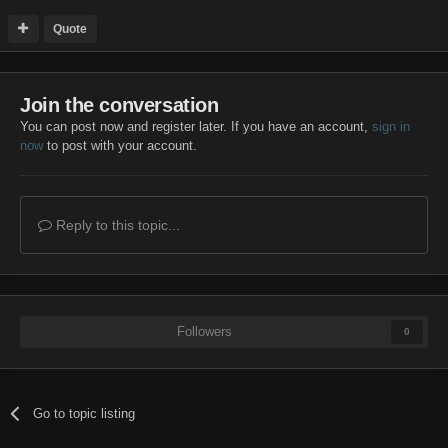
Quote
Join the conversation
You can post now and register later. If you have an account,
sign in
now
to post with your account.
Reply to this topic...
Followers
0
Go to topic listing