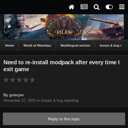
Home
World of Warships
Multilingual section
Issues & bug repor
Need to re-install modpack after every time I
exit game
By
guterjan
November 27, 2020
in
Issues & bug reporting
Reply to this topic