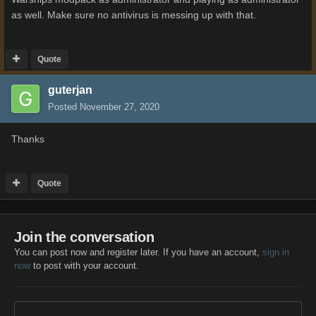
as well. Make sure no antivirus is messing up with that.
Quote
guterjan
Posted
November 27, 2020
Thanks
Quote
Join the conversation
You can post now and register later. If you have an account,
sign in
now
to post with your account.