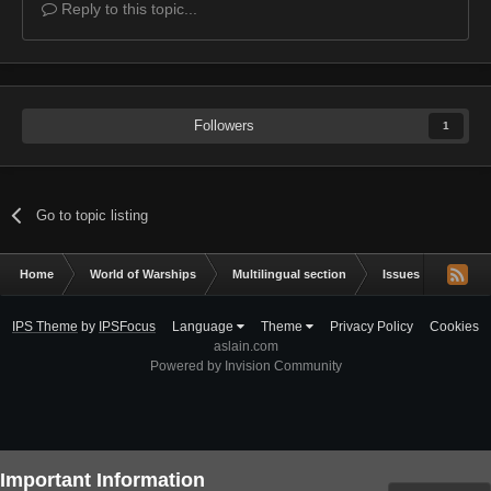
Reply to this topic...
Followers
1
Go to topic listing
Home
World of Warships
Multilingual section
Issues & bug repor
IPS Theme
by
IPSFocus
Language
Theme
Privacy Policy
Cookies
aslain.com
Powered by Invision Community
Important Information