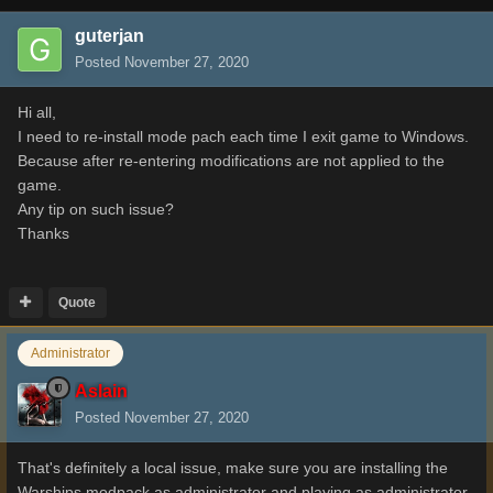
guterjan
Posted
November 27, 2020
Hi all,
I need to re-install mode pach each time I exit game to Windows.
Because after re-entering modifications are not applied to the
game.
Any tip on such issue?
Thanks
Quote
Administrator
Aslain
Posted
November 27, 2020
That's definitely a local issue, make sure you are installing the
Warships modpack as administrator and playing as administrator