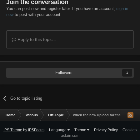
Join the conversation
You can post now and register later. If you have an account,
sign in
now
to post with your account.
Reply to this topic...
Followers
1
Go to topic listing
Home
Various
Off-Topic
when the new upload for the new wot v
IPS Theme
by
IPSFocus
Language
Theme
Privacy Policy
Cookies
aslain.com