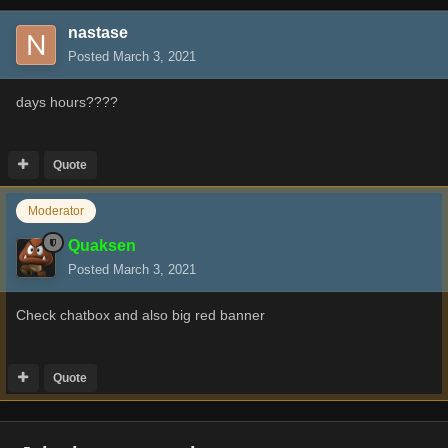
nastase
Posted
March 3, 2021
days hours????
Quote
Moderator
Quaksen
Posted
March 3, 2021
Check chatbox and also big red banner
Quote