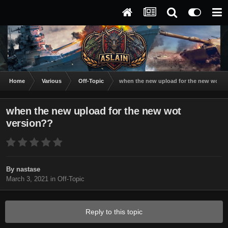
Home
Various
Off-Topic
when the new upload for the new wot v
when the new upload for the new wot
version??
By
nastase
March 3, 2021
in
Off-Topic
Reply to this topic