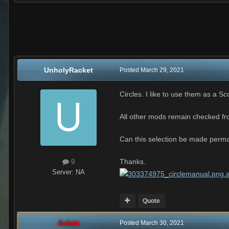
UnholyRacket
Posted
March 29, 2021
Circles. I like to use them as a S
All other mods remain checked fro
Can this selection be made perman
Thanks.
9
Server:
NA
Quote
Aslain
Posted
March 30, 2021