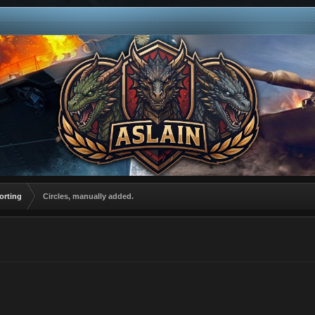
orting
Circles, manually added.