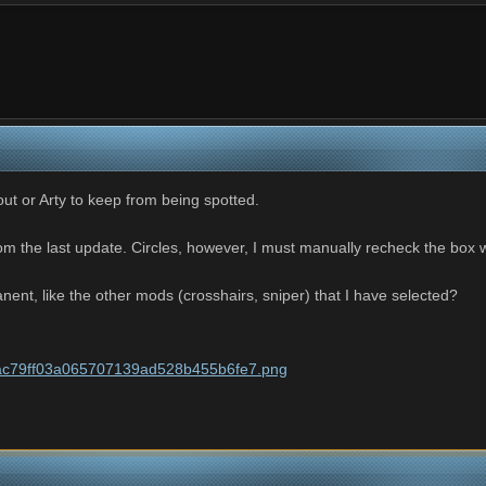
cout or Arty to keep from being spotted.
m the last update. Circles, however, I must manually recheck the box 
ent, like the other mods (crosshairs, sniper) that I have selected?