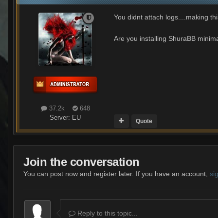
You didnt attach logs....making thi
Are you installing ShuraBB minimap
37.2k
648
Server:
EU
Quote
Join the conversation
You can post now and register later. If you have an account,
si
Reply to this topic...