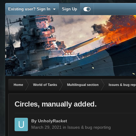
Existing user? Sign In
Sign Up
Home
World of Tanks
Multilingual section
Issues & bug rep
Circles, manually added.
By
UnholyRacket
March 29, 2021
in
Issues & bug reporting