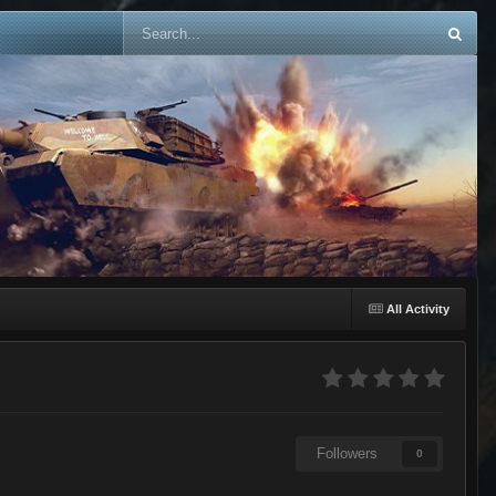
All Activity
Followers
0