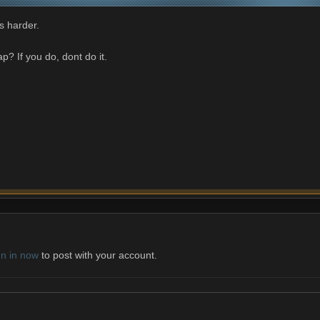
s harder.
? If you do, dont do it.
gn in now
to post with your account.