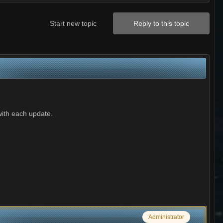
Start new topic
Reply to this topic
with each update.
Administrator