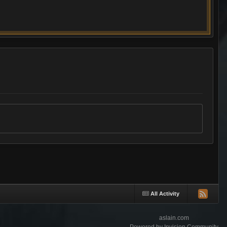
All Activity
aslain.com
Powered by Invision Community