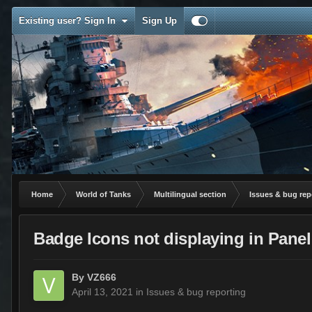
Existing user? Sign In
Sign Up
Home
World of Tanks
Multilingual section
Issues & bug rep
Badge Icons not displaying in Panel
By
VZ666
April 13, 2021
in
Issues & bug reporting