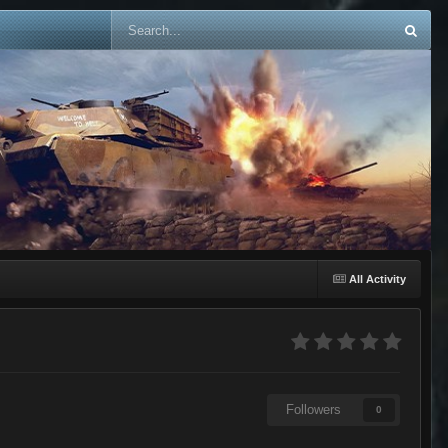
All Activity
Followers
0