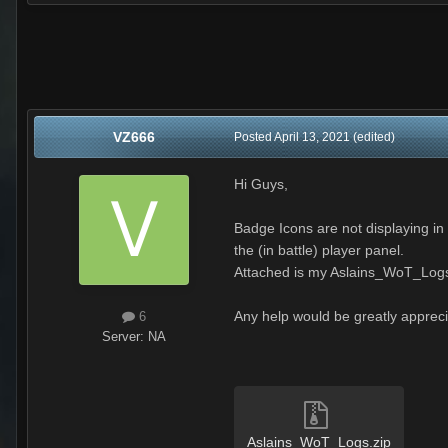
VZ666
Posted
April 13, 2021
(edited)
Hi Guys,
Badge Icons are not displaying in
the (in battle) player panel.
Attached is my Aslains_WoT_Log
Any help would be greatly apprec
6
Server:
NA
Aslains_WoT_Logs.zip