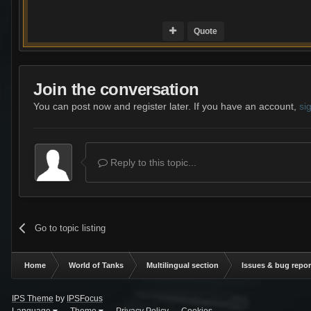
Quote
Join the conversation
You can post now and register later. If you have an account,
si
Reply to this topic...
Go to topic listing
Home
World of Tanks
Multilingual section
Issues & bug repor
IPS Theme
by
IPSFocus