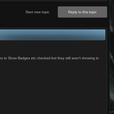
Start new topic
Reply to this topic
ns to Show Badges etc checked but they still aren't showing in