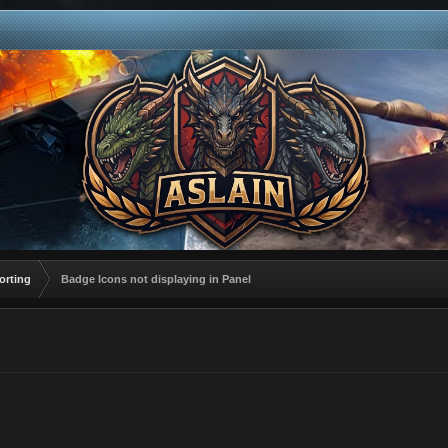
orting
Badge Icons not displaying in Panel