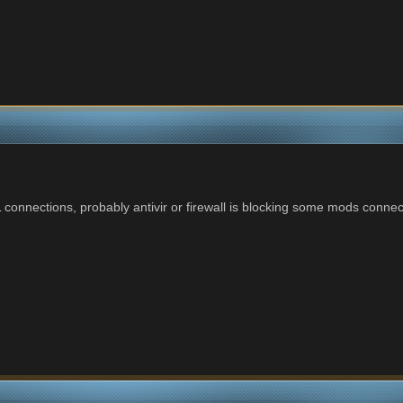
connections, probably antivir or firewall is blocking some mods connect