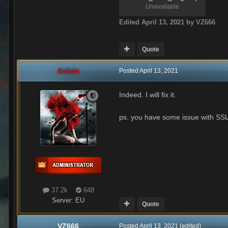
Unavailable
Edited
April 13, 2021
by VZ666
Quote
Aslain
Posted
April 13, 2021
Indeed. I will fix it.
ps. you have some issue with SSL 
37.2k
648
Server:
EU
Quote
VZ666
Posted
April 13, 2021
(edited)