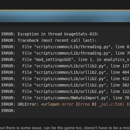
 ERROR: Exception in thread UsageStats-819:

 ERROR: Traceback (most recent call last):

 ERROR:   File "scripts/common/Lib/threading.py", line 81
 ERROR:   File "scripts/common/Lib/threading.py", line 76
 ERROR:   File "mod_settingsGUI", line 1, in analytics_st
 ERROR:   File "scripts/common/Lib/urllib2.py", line 127,
 ERROR:   File "scripts/common/Lib/urllib2.py", line 404,
 ERROR:   File "scripts/common/Lib/urllib2.py", line 422,
 ERROR:   File "scripts/common/Lib/urllib2.py", line 382,
 ERROR:   File "scripts/common/Lib/urllib2.py", line 1222
 ERROR:   File "scripts/common/BWAutoImport.py", line 78,
 ERROR: URLError: 
<urlopen
error
 [
Errno
 8] _
ssl
.
c:510
: 
E
 ERROR: 
, but there is some issue, can be the game too, doesn't have to be a mod