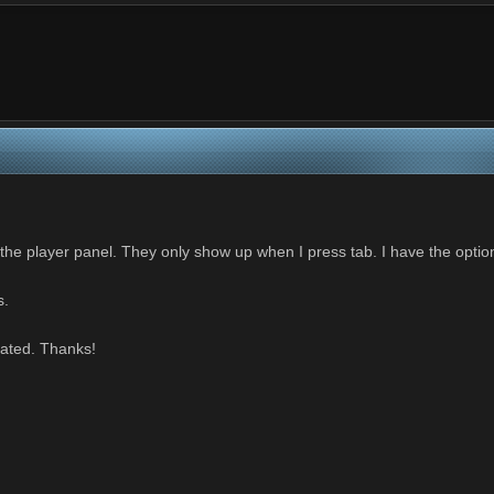
 the player panel. They only show up when I press tab. I have the optio
s.
iated. Thanks!