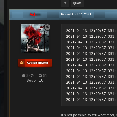
Quote
Aslain
Posted
April 14, 2021
2021-04-13 12:20:37.331:
2021-04-13 12:20:37.331:
2021-04-13 12:20:37.331:
2021-04-13 12:20:37.331:
2021-04-13 12:20:37.331:
2021-04-13 12:20:37.331:
2021-04-13 12:20:37.331:
2021-04-13 12:20:37.331:
37.2k
648
2021-04-13 12:20:37.331:
Server:
EU
2021-04-13 12:20:37.331:
2021-04-13 12:20:37.331:
2021-04-13 12:20:37.331:
2021-04-13 12:20:37.331:
It's not possible to tell what mod