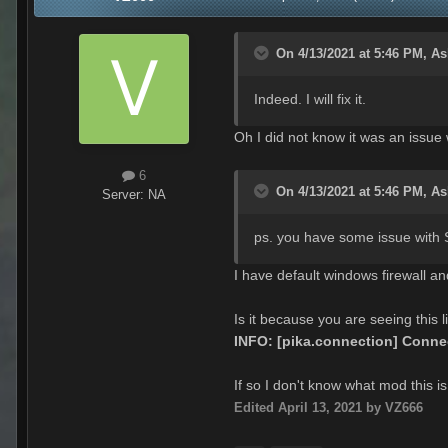
On 4/13/2021 at 5:46 PM,
As
Indeed. I will fix it.
Oh I did not know it was an issue 
6
On 4/13/2021 at 5:46 PM,
As
Server:
NA
ps. you have some issue with S
I have default windows firewall 
Is it because you are seeing this l
INFO: [pika.connection] Connec
If so I don't know what mod this is
Edited
April 13, 2021
by VZ666