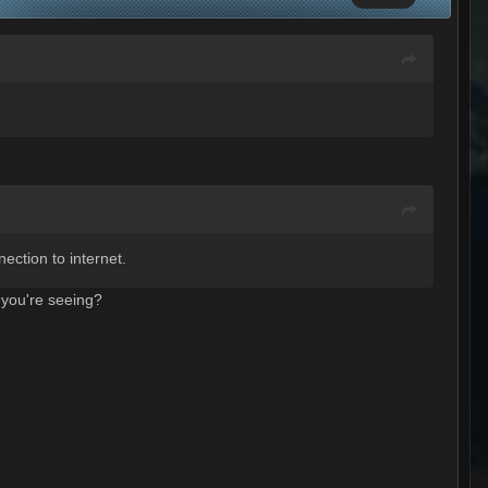
ection to internet.
 you're seeing?