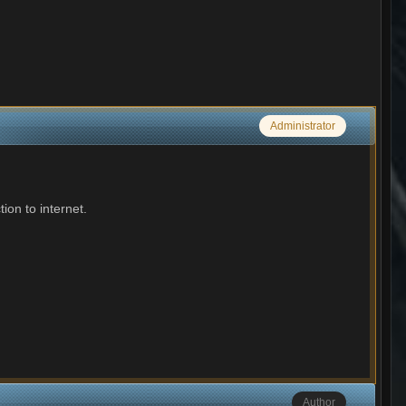
Administrator
ion to internet.
Author