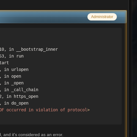
Administrator
0, in __bootstrap_inner

3, in run

art

 in urlopen

 in open

 in _open

 in _call_chain

, in https_open

 in do_open

OF
occurred
in
violation
of
protocol
>
, and it's considered as an error.