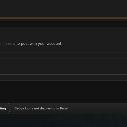
gn in now
to post with your account.
ting
Badge Icons not displaying in Panel