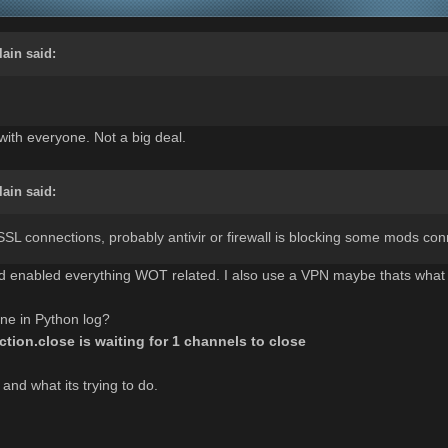
lain
said:
with everyone. Not a big deal.
lain
said:
SL connections, probably antivir or firewall is blocking some mods conn
and enabled everything WOT related. I also use a VPN maybe thats what
ine in Python log?
tion.close is waiting for 1 channels to close
 and what its trying to do.