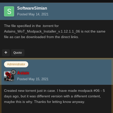
SoftwareSimian
Posted
May 14, 2021
The file specified in the .torrent for
Aslains_WoT_Modpack_Installer_v.1.12.1.1_06 is not the same
file as can be downloaded from the direct links.
Quote
Administrator
Aslain
Posted
May 15, 2021
Created new torrent just in case. I have made modpack #06 - 5
days ago, but it was different version with a different content,
maybe this is why. Thanks for letting know anyway.