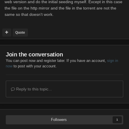
web version and do the initial seeding myself. Except in this case
the file on the http mirror and the file in the torrent are not the
same so that doesn't work.
Quote
Join the conversation
You can post now and register later. If you have an account,
sign in
now
to post with your account.
Reply to this topic...
Followers
1