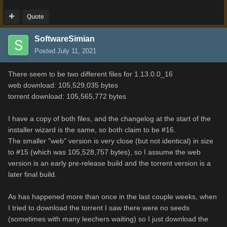
Quote
SoftwareSimian
Posted
July 11, 2021
There seem to be two different files for 1.13.0.0_16
web download: 105,529,035 bytes
torrent download: 105,565,772 bytes
I have a copy of both files, and the changelog at the start of the
installer wizard is the same, so both claim to be #16.
The smaller "web" version is very close (but not identical) in size
to #15 (which was 105,528,757 bytes), so I assume the web
version is an early pre-release build and the torrent version is a
later final build.
As has happened more than once in the last couple weeks, when
I tried to download the torrent I saw there were no seeds
(sometimes with many leechers waiting) so I just download the