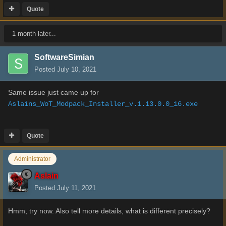
Quote
1 month later...
SoftwareSimian
Posted
July 10, 2021
Same issue just came up for
Aslains_WoT_Modpack_Installer_v.1.13.0.0_16.exe
Quote
Administrator
Aslain
Posted
July 11, 2021
Hmm, try now. Also tell more details, what is different precisely?