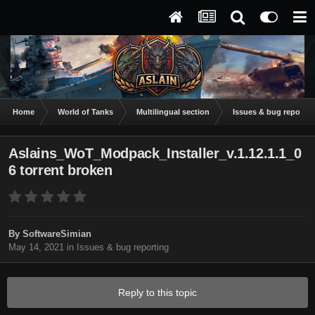
Home
World of Tanks
Multilingual section
Issues & bug reportin
Aslains_WoT_Modpack_Installer_v.1.12.1.1_0
6 torrent broken
By
SoftwareSimian
May 14, 2021
in
Issues & bug reporting
Reply to this topic