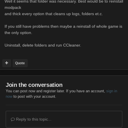
Well it seems that folder was necessary. Best would be to reinstall
modpack
and thick every option that cleans up logs, folders et.c.
If you still have problems then maybe a reinstall of whole game is
the only option.
Uninstall, delete folders and run CCleaner.
Quote
Join the conversation
You can post now and register later. If you have an account,
sign in
now
to post with your account.
Reply to this topic...