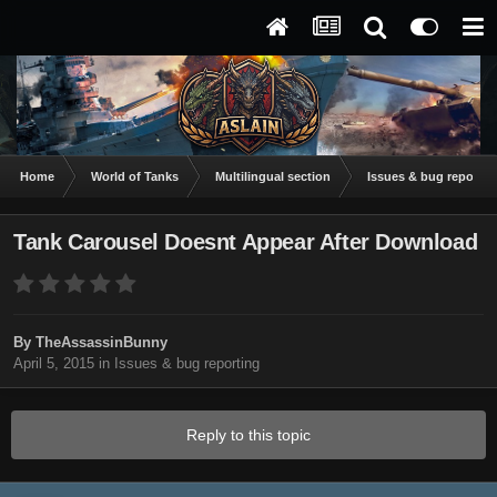
Home
World of Tanks
Multilingual section
Issues & bug reportin
Tank Carousel Doesnt Appear After Download
By
TheAssassinBunny
April 5, 2015
in
Issues & bug reporting
Reply to this topic