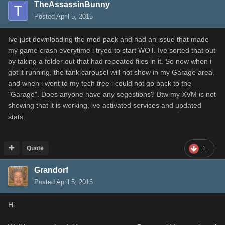
TheAssassinBunny
Posted
April 5, 2015
Ive just downloading the mod pack and had an issue that made
my game crash everytime i tryed to start WOT. Ive sorted that out
by taking a folder out that had repeated files in it. So now when i
got it running, the tank carousel will not show in my Garage area,
and when i went to my tech tree i could not go back to the
"Garage". Does anyone have any segestions? Btw my XVM is not
showing that it is working, ive activated services and updated
stats.
Quote
1
Grandorf
Posted
April 5, 2015
Hi