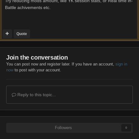
Try reducing mods amount, like YK session stats, or Real time in-
Battle achivements etc.
Quote
Join the conversation
You can post now and register later. If you have an account,
sign in
now
to post with your account.
Reply to this topic...
Followers
0