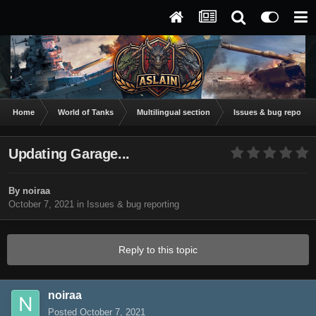
Home
World of Tanks
Multilingual section
Issues & bug reportin
Updating Garage...
By
noiraa
October 7, 2021
in
Issues & bug reporting
Reply to this topic
noiraa
Posted
October 7, 2021