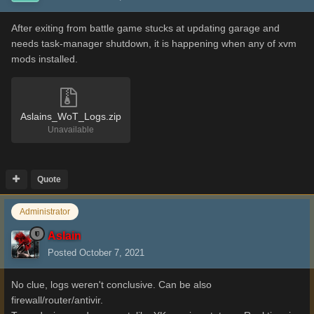
After exiting from battle game stucks at updating garage and
needs task-manager shutdown, it is happening when any of xvm
mods installed.
Aslains_WoT_Logs.zip
Unavailable
Quote
Administrator
Aslain
Posted
October 7, 2021
No clue, logs weren't conclusive. Can be also
firewall/router/antivir.