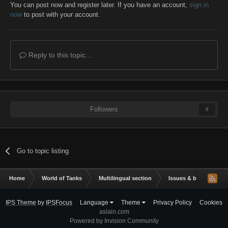
You can post now and register later. If you have an account,
sign in
now
to post with your account.
Reply to this topic...
Followers
0
Go to topic listing
Home
World of Tanks
Multilingual section
Issues & bug reportin
IPS Theme
by
IPSFocus
Language
Theme
Privacy Policy
Cookies
aslain.com
Powered by Invision Community