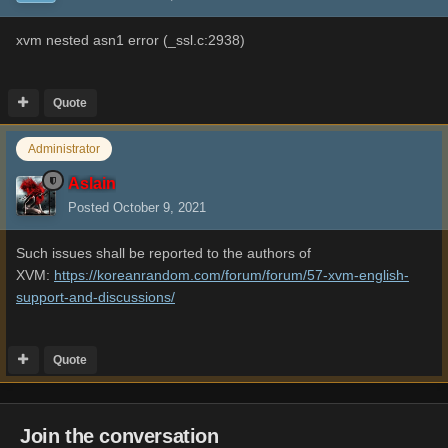
xvm nested asn1 error (_ssl.c:2938)
Quote
Administrator
Aslain
Posted
October 9, 2021
Such issues shall be reported to the authors of
XVM:
https://koreanrandom.com/forum/forum/57-xvm-english-
support-and-discussions/
Quote
Join the conversation