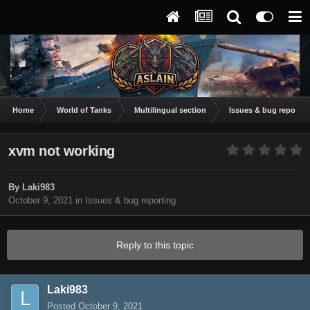
Home
World of Tanks
Multilingual section
Issues & bug reportin
xvm not working
By
Laki983
October 9, 2021
in
Issues & bug reporting
Reply to this topic
Laki983
Posted
October 9, 2021