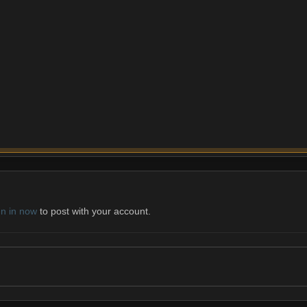
gn in now
to post with your account.