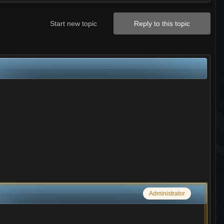
Start new topic
Reply to this topic
Administrator