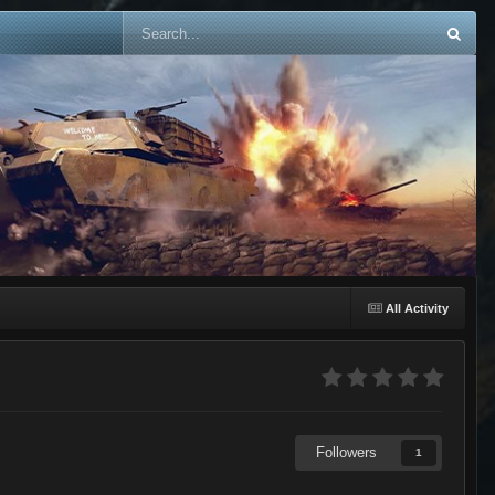
All Activity
Followers
1