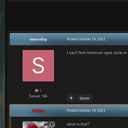
swoodsy
Posted
October 18, 2021
I can't find minimum spot circle in
1
Server:
NA
Quote
Aslain
Posted
October 19, 2021
what is that?