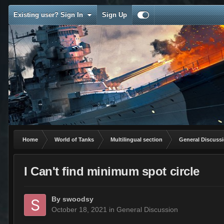
Existing user? Sign In
Sign Up
Home
World of Tanks
Multilingual section
General Discuss
I Can't find minimum spot circle
By
swoodsy
October 18, 2021
in
General Discussion