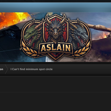
ion
I Can't find minimum spot circle