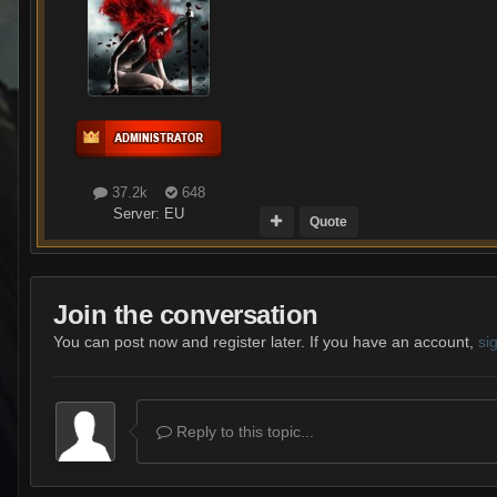
37.2k
648
Server:
EU
Quote
Join the conversation
You can post now and register later. If you have an account,
si
Reply to this topic...