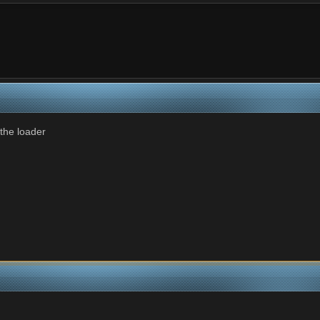
 the loader