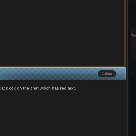
Author
black cox on the chat which has red text.