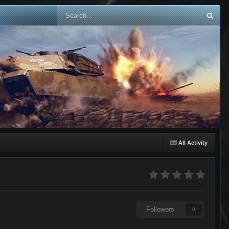
All Activity
Followers
0