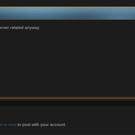
server related anyway.
gn in now
to post with your account.