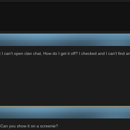
at I can't open clan chat, How do I get it off? I checked and I can't find an
 Can you show it on a screenie?