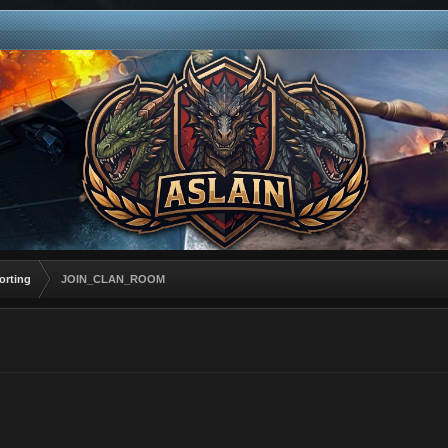
orting
JOIN_CLAN_ROOM