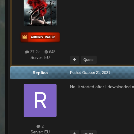
37.2k
648
Server:
EU
Quote
Replica
Posted
October 21, 2021
No, it started after I downloaded 
2
Server:
EU