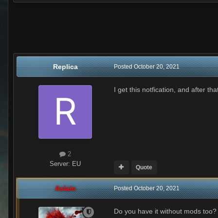
Replica
Posted
October 20, 2021
I get this notfication, and after th
2
Server:
EU
Quote
Aslain
Posted
October 20, 2021
Do you have it without mods too?