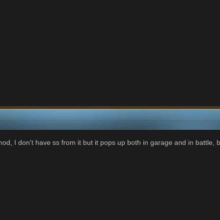
mod, I don't have ss from it but it pops up both in garage and in battle, 