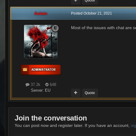
Quote
Aslain
Posted
October 21, 2021
Most of the issues with chat are 
37.2k
648
Server:
EU
Quote
Join the conversation
You can post now and register later. If you have an account,
si