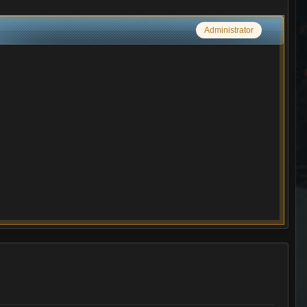
Administrator