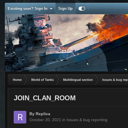
Existing user? Sign In
Sign Up
Home
World of Tanks
Multilingual section
Issues & bug rep
JOIN_CLAN_ROOM
By
Replica
October 20, 2021
in
Issues & bug reporting