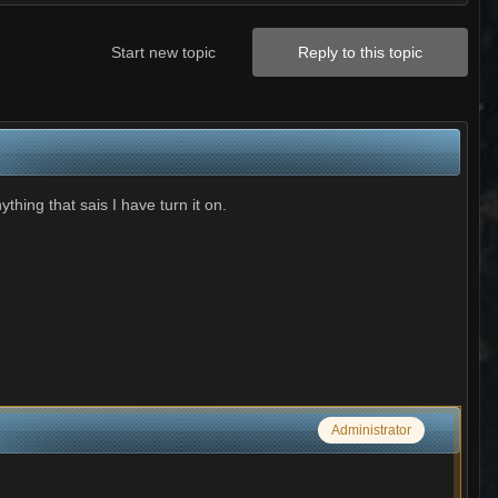
Start new topic
Reply to this topic
ything that sais I have turn it on.
Administrator