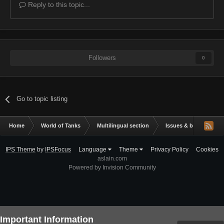
Reply to this topic...
Followers
0
Go to topic listing
Home
World of Tanks
Multilingual section
Issues & bug reportin
IPS Theme
by
IPSFocus
Language
Theme
Privacy Policy
Cookies
aslain.com
Powered by Invision Community
Important Information