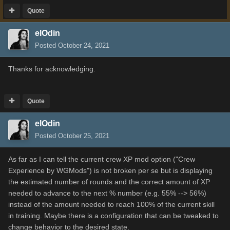
Quote
elOdin
Posted
October 24, 2021
Thanks for acknowledging.
Quote
elOdin
Posted
October 25, 2021
As far as I can tell the current crew XP mod option ("Crew
Experience by WGMods") is not broken per se but is displaying
the estimated number of rounds and the correct amount of XP
needed to advance to the next % number (e.g. 55% --> 56%)
instead of the amount needed to reach 100% of the current skill
in training. Maybe there is a configuration that can be tweaked to
change behavior to the desired state.