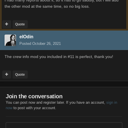
I had many reports about it, so it has to go saddly, but I will add
the other mod at the same time, so no big loss.
Quote
elOdin
Posted
October 26, 2021
The crew info mod you included in #11 is perfect, thank you!
Quote
Join the conversation
You can post now and register later. If you have an account,
sign in
now
to post with your account.