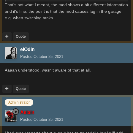
That's not what I meant, the mod shows a bit different information
and it's fine, the point is that the mod causes lag in the garage,
e.g. when switching tanks.
Quote
elOdin
Posted
October 25, 2021
Aaaah understood, wasn't aware of that at all.
Quote
Administrator
Aslain
Posted
October 25, 2021