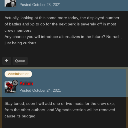
Posted
October 23, 2021
Actually, looking at this some more today, the displayed number
of battles and xp to go for the next perk is severely off in most
crew members.
Any chance you will introduce alternatives in the future? No rush,
just being curious.
Quote
Administrator
Aslain
Posted
October 24, 2021
Stay tuned, soon I will add one or two mods for the crew exp,
from the other authors. and Wgmods version will be removed
cause its bugged.