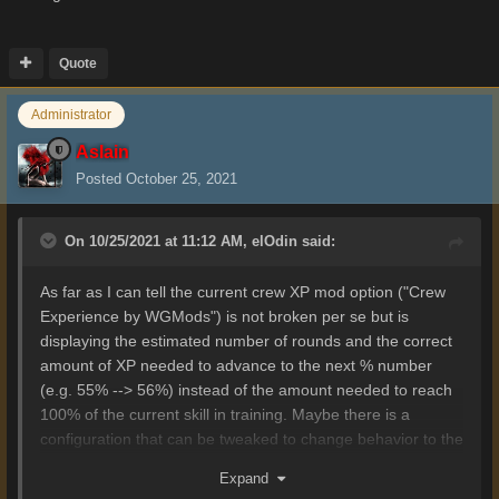
Quote
Administrator
Aslain
Posted
October 25, 2021
On 10/25/2021 at 11:12 AM,
elOdin
said:
As far as I can tell the current crew XP mod option ("Crew
Experience by WGMods") is not broken per se but is
displaying the estimated number of rounds and the correct
amount of XP needed to advance to the next % number
(e.g. 55% --> 56%) instead of the amount needed to reach
100% of the current skill in training. Maybe there is a
configuration that can be tweaked to change behavior to the
desired state.
Expand