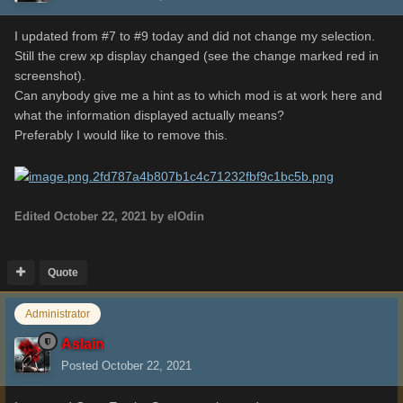
I updated from #7 to #9 today and did not change my selection.
Still the crew xp display changed (see the change marked red in
screenshot).
Can anybody give me a hint as to which mod is at work here and
what the information displayed actually means?
Preferably I would like to remove this.
Edited
October 22, 2021
by elOdin
Quote
Administrator
Aslain
Posted
October 22, 2021