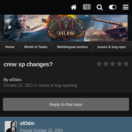
Home
World of Tanks
Multilingual section
Issues & bug reportin
crew xp changes?
By
elOdin
October 22, 2021
in
Issues & bug reporting
Reply to this topic
elOdin
Posted
October 22, 2021