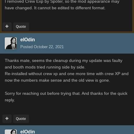
I removed Crew Exp by Spoter, so the mod appearance may
have changed. It cannot be edited to different format.
Quote
elOdin
Posted
October 22, 2021
Thanks mate, seems the cleanup during my update was faulty
and booth mods tried running side by side.
Re-installed without crew xp and one more time with crew XP and
now the numbers make sense and the old view is gone.
Sorry for reaching out before trying that. And thanks for the quick
reply.
Quote
elOdin