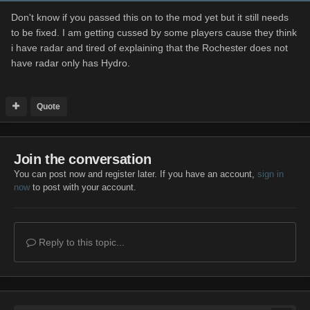
Don't know if you passed this on to the mod yet but it still needs
to be fixed. I am getting cussed by some players cause they think
i have radar and tired of explaining that the Rochester does not
have radar only has Hydro.
Quote
Join the conversation
You can post now and register later. If you have an account,
sign in
now
to post with your account.
Reply to this topic...