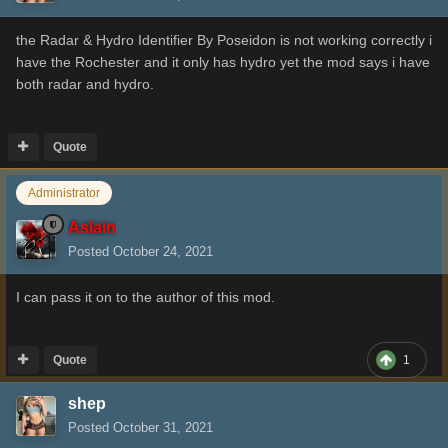
the Radar & Hydro Identifier
By
Poseidon is not working correctly i
have the Rochester and it only has hydro yet the mod says i have
both radar and hydro.
Quote
Administrator
Aslain
Posted
October 24, 2021
I can pass it on to the author of this mod.
Quote
1
shep
Posted
October 31, 2021