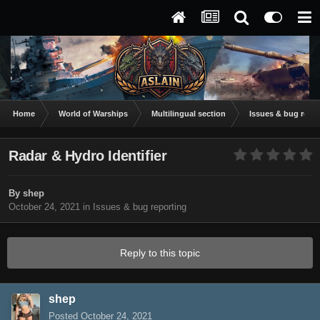
Home
World of Warships
Multilingual section
Issues & bug repor
Radar & Hydro Identifier
By
shep
October 24, 2021
in
Issues & bug reporting
Reply to this topic
shep
Posted
October 24, 2021