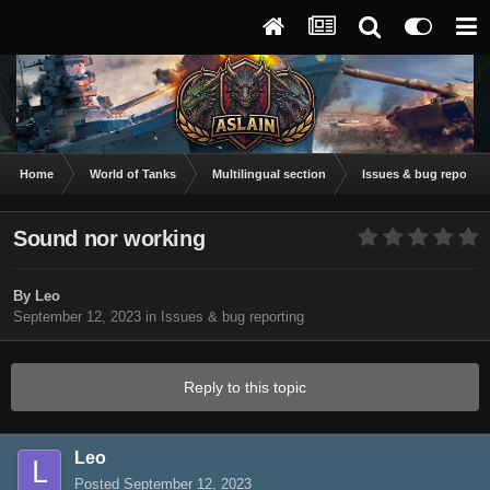
Home
World of Tanks
Multilingual section
Issues & bug reportin
Sound nor working
By
Leo
September 12, 2023
in
Issues & bug reporting
Reply to this topic
Leo
Posted
September 12, 2023