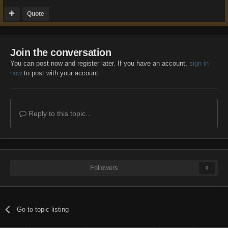
Quote
Join the conversation
You can post now and register later. If you have an account,
sign in
now
to post with your account.
Reply to this topic...
Followers
0
Go to topic listing