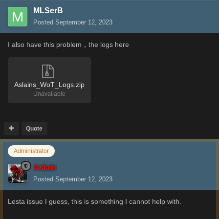
MLSerB
Posted
September 12, 2023
I also have this problem，the logs here
Aslains_WoT_Logs.zip
Unavailable
Quote
Administrator
Aslain
Posted
September 12, 2023
Lesta issue I guess, this is something I cannot help with.