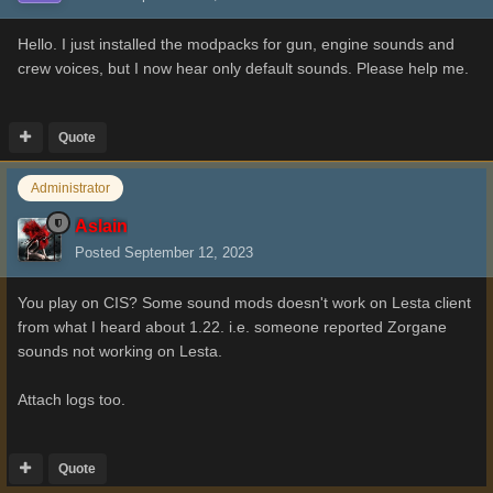
Hello. I just installed the modpacks for gun, engine sounds and
crew voices, but I now hear only default sounds. Please help me.
Quote
Administrator
Aslain
Posted
September 12, 2023
You play on CIS? Some sound mods doesn't work on Lesta client
from what I heard about 1.22. i.e. someone reported Zorgane
sounds not working on Lesta.
Attach logs too.
Quote