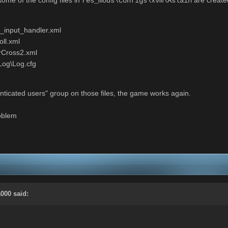
res_mods\configs\xvm\Aslain
_input_handler.xml
ll.xml
rCross2.xml
og\Log.cfg
enticated users" group on those files, the game works again.
roblem
a000 said: