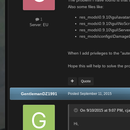
Also some files like:
res_mods\0.9.10\gui\avatar
1
res_mods\0.9.10\gui\NoScro
Server:
EU
res_mods\0.9.10\gui\Serve
res_mods\configs\DamageL
When I add privileges to the "aut
Hope this will help to solve the p
Quote
GentlemanDZ1991
Posted
September 11, 2015
On 9/10/2015 at 9:07 PM, cj
Hi,