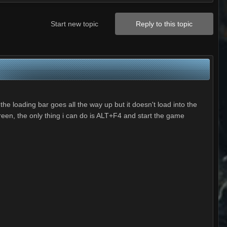
Start new topic
Reply to this topic
he loading bar goes all the way up but it doesn't load into the
reen, the only thing i can do is ALT+F4 and start the game