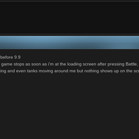
 before 9.9
 game stops as soon as i'm at the loading screen after pressing Battle, t
r ticking and even tanks moving around me but nothing shows up on the sc