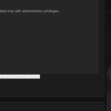
ted only with administrator privileges.
s" group on those files" means