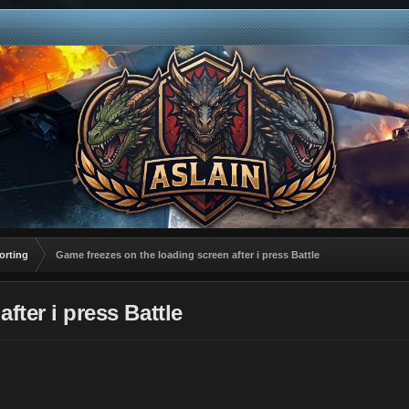
orting
Game freezes on the loading screen after i press Battle
fter i press Battle