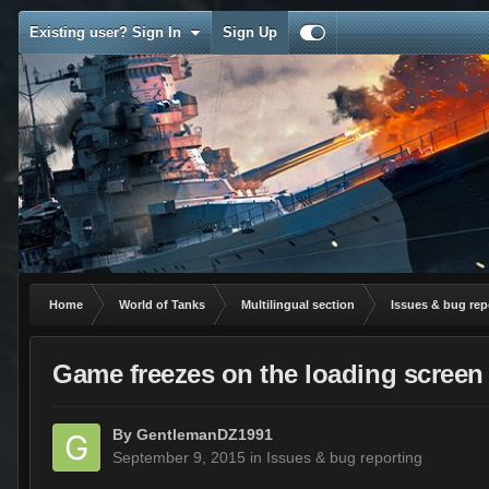
Existing user? Sign In
Sign Up
Home
World of Tanks
Multilingual section
Issues & bug rep
Game freezes on the loading screen a
By
GentlemanDZ1991
September 9, 2015
in
Issues & bug reporting