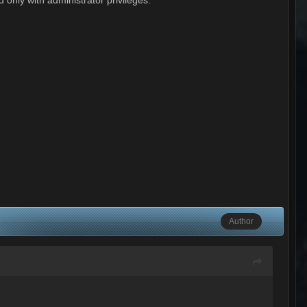
Author