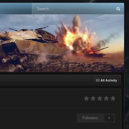
All Activity
Followers
0