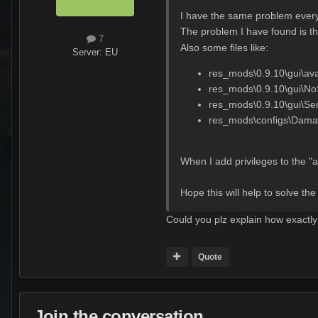
I have the same problem every
The problem I have found is tha
7
Also some files like:
Server:
EU
res_mods\0.9.10\gui\ava
res_mods\0.9.10\gui\NoS
res_mods\0.9.10\gui\Se
res_mods\configs\Dama
When I add privileges to the "
Hope this will help to solve th
Could you plz explain how exactly 
Quote
Join the conversation