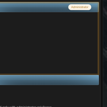
Administrator
 only with administrator privileges.