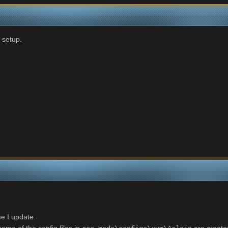
 setup.
e I update.
ome of the config files in
are created