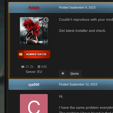
Aslain
Posted
September 9, 2015
Couldn't reproduce with your mod
Get latest installer and check.
37.2k
648
Server:
EU
Quote
cja000
Posted
September 10, 2015
Hi,
I have the same problem everytim
The problem I have found is that s