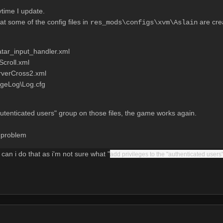
time I update.
t some of the config files in
are crea
res_mods\configs\xvm\Aslain
tar_input_handler.xml
croll.xml
rverCross2.xml
geLog\Log.cfg
autenticated users" group on those files, the game works again.
e problem
can i do that as i'm not sure what "
add privileges to the "authenticated user