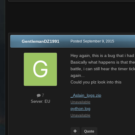
GentlemanDZ1991
Posted
September 9, 2015
Hey again, this is a bug that i had
Basically what happens is that the
battle, i can still hear the time
again...
Could you plz look into this
_Aslain_logs.zip
7
Server:
EU
Unavailable
python.log
Unavailable
Quote