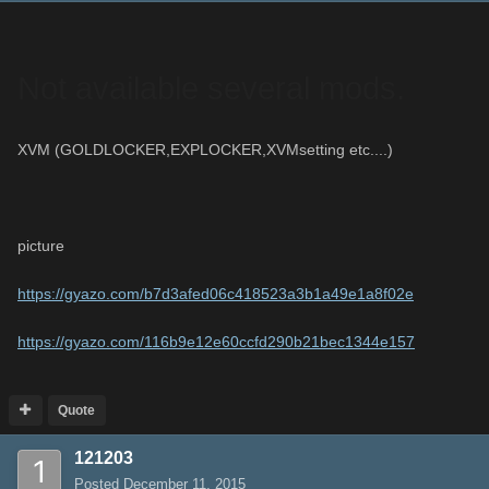
Not available several mods.
XVM (GOLDLOCKER,EXPLOCKER,XVMsetting etc....)
picture
https://gyazo.com/b7d3afed06c418523a3b1a49e1a8f02e
https://gyazo.com/116b9e12e60ccfd290b21bec1344e157
Quote
121203
Posted
December 11, 2015