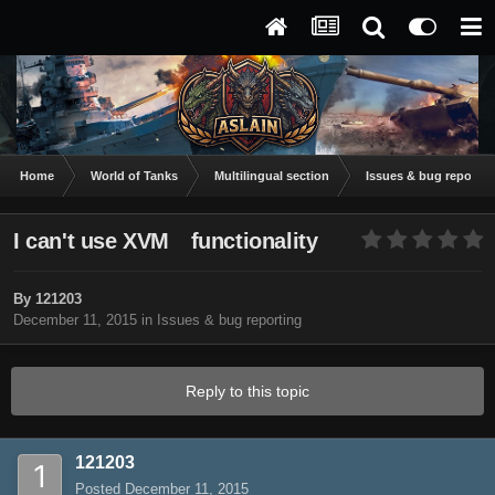
Home
World of Tanks
Multilingual section
Issues & bug reportin
I can't use XVM functionality
By
121203
December 11, 2015
in
Issues & bug reporting
Reply to this topic
121203
Posted
December 11, 2015