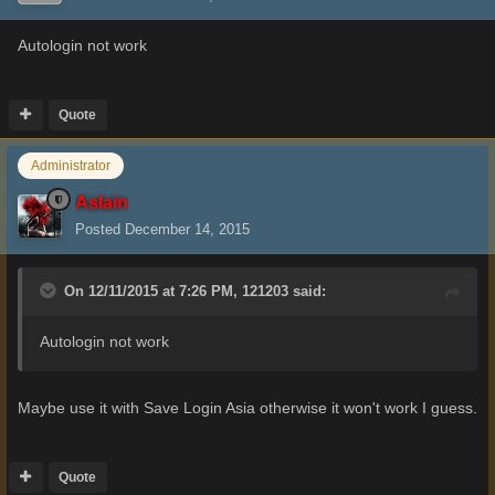
Autologin not work
Quote
Administrator
Aslain
Posted
December 14, 2015
On 12/11/2015 at 7:26 PM, 121203 said:
Autologin not work
Maybe use it with Save Login Asia otherwise it won't work I guess.
Quote