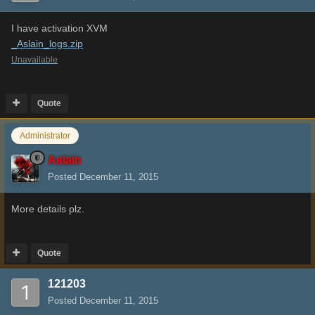
I have activation XVM
_Aslain_logs.zip
Unavailable
Quote
Administrator
Aslain
Posted
December 11, 2015
More details plz.
Quote
121203
Posted
December 11, 2015