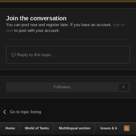
Join the conversation
You can post now and register later. If you have an account,
sign in
now
to post with your account.
Reply to this topic...
Followers
0
Go to topic listing
Home
World of Tanks
Multilingual section
Issues & bug reportin