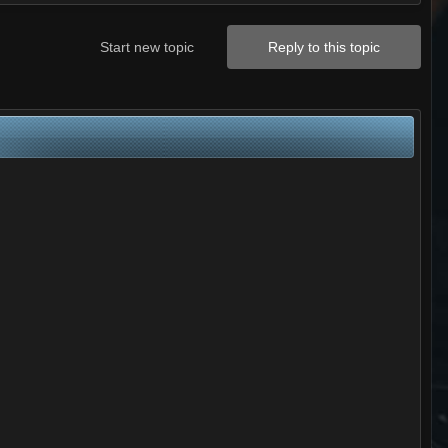
Start new topic
Reply to this topic