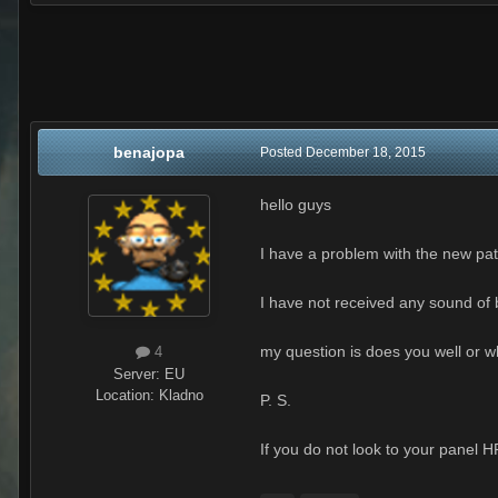
benajopa
Posted
December 18, 2015
hello guys
I have a problem with the new pat
I have not received any sound of b
my question is does you well or w
4
Server:
EU
Location
:
Kladno
P. S.
If you do not look to your panel 