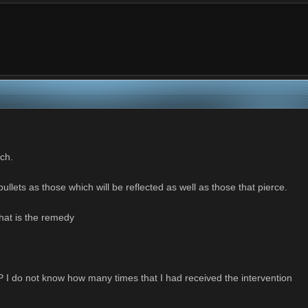
ch.
ullets as those which will be reflected as well as those that pierce.
hat is the remedy
HP I do not know how many times that I had received the intervention