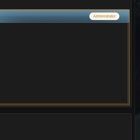
Administrator