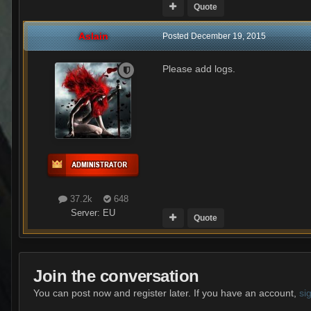
Quote
Aslain
Posted
December 19, 2015
Please add logs.
37.2k
648
Server:
EU
Quote
Join the conversation
You can post now and register later. If you have an account,
si