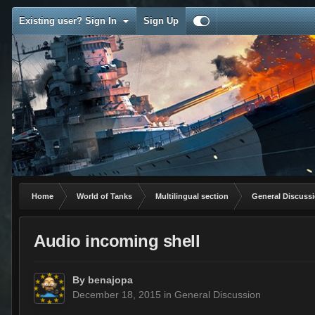
Existing user? Sign In
Sign Up
Home
World of Tanks
Multilingual section
General Discuss
Audio incoming shell
By
benajopa
December 18, 2015
in
General Discussion