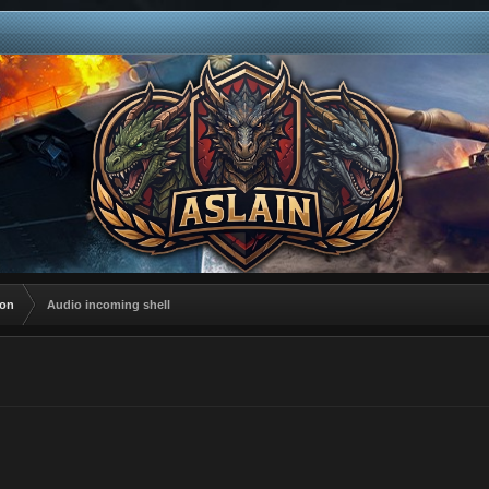
ion
Audio incoming shell