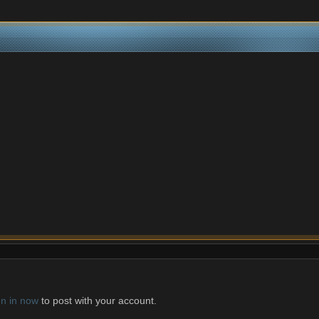
gn in now
to post with your account.