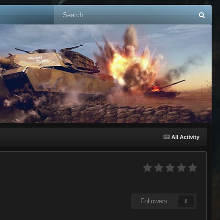
All Activity
Followers
0