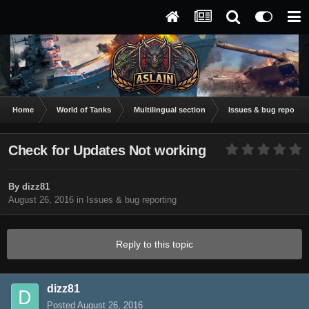
Home
World of Tanks
Multilingual section
Issues & bug reportin
Check for Updates Not working
By
dizz81
August 26, 2016
in
Issues & bug reporting
Reply to this topic
dizz81
Posted
August 26, 2016