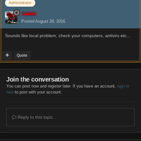
Administrator
Aslain
Posted
August 28, 2016
Sounds like local problem, check your computers, antivirs etc...
Quote
Join the conversation
You can post now and register later. If you have an account,
sign in
now
to post with your account.
Reply to this topic...