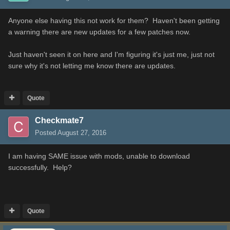
Anyone else having this not work for them? Haven't been getting
a warning there are new updates for a few patches now.
Just haven't seen it on here and I'm figuring it's just me, just not
sure why it's not letting me know there are updates.
Quote
Checkmate7
Posted
August 27, 2016
I am having SAME issue with mods, unable to download
successfully. Help?
Quote