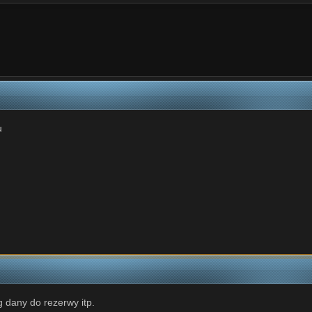
u
g dany do rezerwy itp.