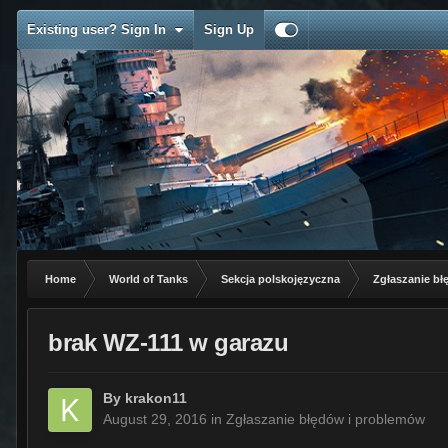
Existing user? Sign In
Sign Up
Home
World of Tanks
Sekcja polskojęzyczna
Zgłaszanie b
brak WZ-111 w garazu
By
krakon11
August 29, 2016
in
Zgłaszanie błędów i problemów