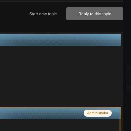
Start new topic
Reply to this topic
Administrator