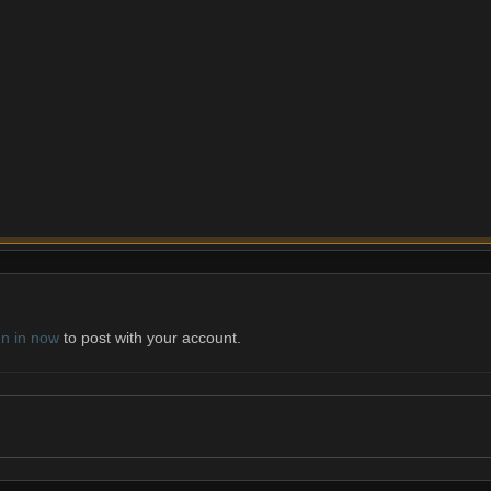
gn in now
to post with your account.