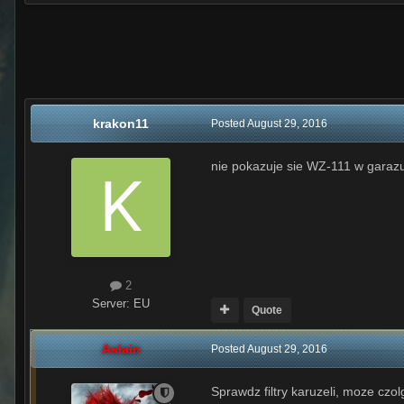
krakon11
Posted
August 29, 2016
nie pokazuje sie WZ-111 w garaz
2
Server:
EU
Quote
Aslain
Posted
August 29, 2016
Sprawdz filtry karuzeli, moze czol