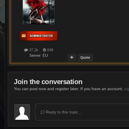
37.2k
648
Server:
EU
Quote
Join the conversation
You can post now and register later. If you have an account,
si
Reply to this topic...