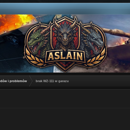
łędów i problemów
brak WZ-111 w garazu