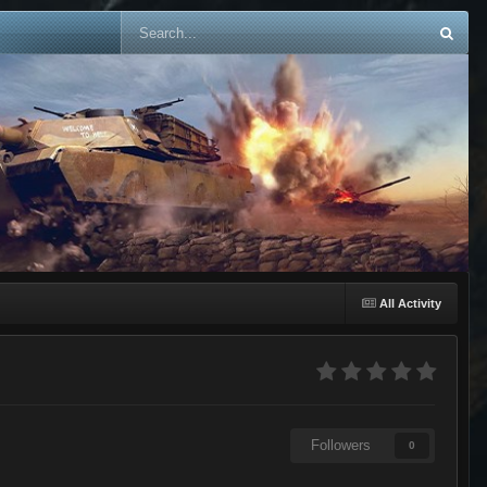
All Activity
Followers
0