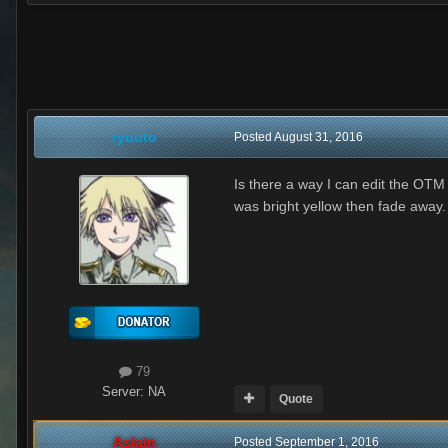
ryuuto
Posted
August 31, 2016
Is there a way I can edit the OT
was bright yellow then fade away.
79
Server:
NA
Quote
Aslain
Posted
September 1, 2016