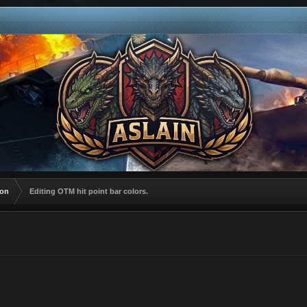
ion
Editing OTM hit point bar colors.