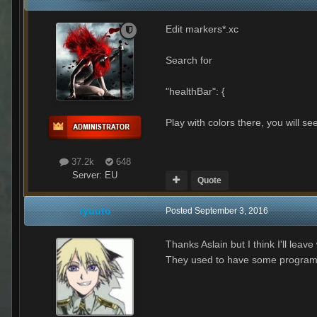
Edit markers*.xc
Search for
"healthBar": {
Play with colors there, you will see
37.2k
648
Server:
EU
Quote
ryuuto
Posted
September 3, 2016
Thanks Aslain but I think I'll leav
They used to have some program whe