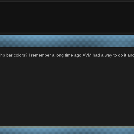
M hp bar colors? I remember a long time ago XVM had a way to do it an