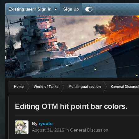
Existing user? Sign In
Sign Up
Home
World of Tanks
Multilingual section
General Discuss
Editing OTM hit point bar colors.
By
ryuuto
August 31, 2016
in
General Discussion