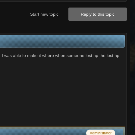
Start new topic
Reply to this topic
d I was able to make it where when someone lost hp the lost hp
Administrator