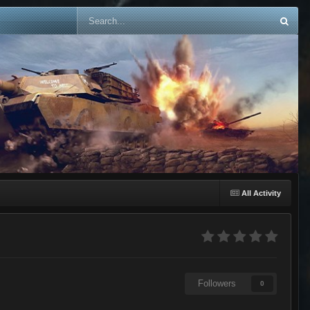
All Activity
Followers
0