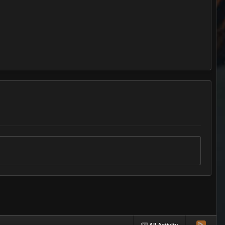
All Activity