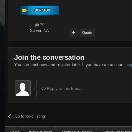
79
Server:
NA
Quote
Join the conversation
You can post now and register later. If you have an account,
si
Reply to this topic...
Go to topic listing
Home
World of Tanks
Multilingual section
General Discussio