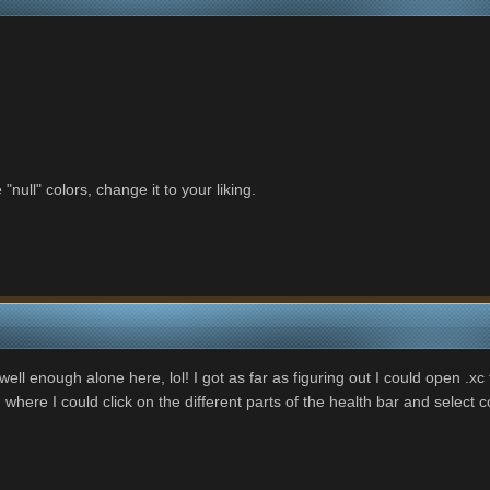
 "null" colors, change it to your liking.
e well enough alone here, lol! I got as far as figuring out I could open .
re I could click on the different parts of the health bar and select co