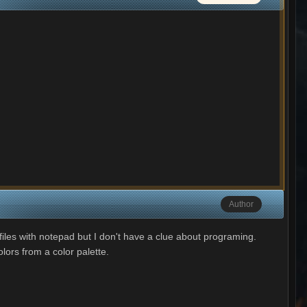
Author
xc files with notepad but I don't have a clue about programing.
lors from a color palette.