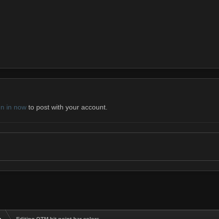
gn in now
to post with your account.
n
Editing OTM hit point bar colors.