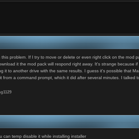
his problem. If I try to move or delete or even right click on the mod pa
nload it the mod pack will respond right away. It's strange because if I 
 it to another drive with the same results. I guess it's possible that Malw
ing it from a command prompt, which it did after several minutes. I talk
ng1129
can temp disable it while installing installer