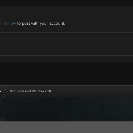
gn in now
to post with your account.
n
Modpack and Windows 10