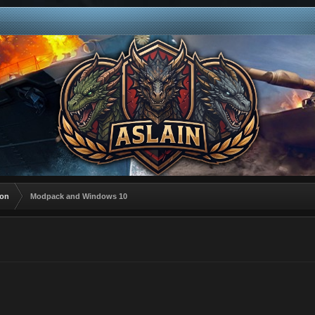
ion
Modpack and Windows 10