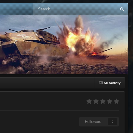
All Activity
Followers
0