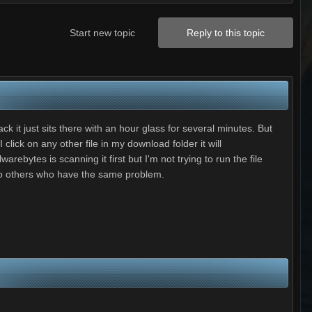
Start new topic
Reply to this topic
ck it just sits there with an hour glass for several minutes. But
click on any other file in my download folder it will
arebytes is scanning it first but I'm not trying to run the file
ed to others who have the same problem.