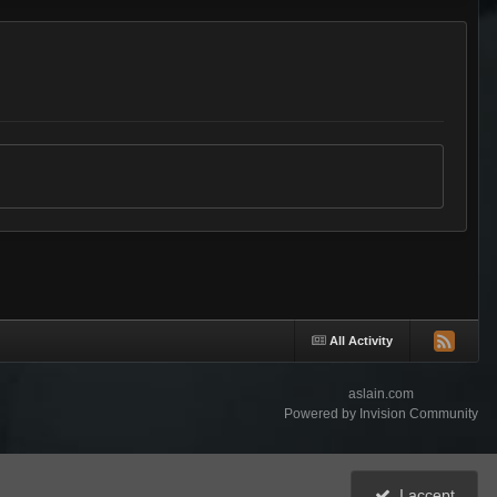
All Activity
aslain.com
Powered by Invision Community
I accept