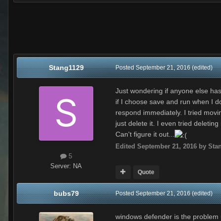
Stang1129
Posted
September 21, 2016
(edited)
Just wondering if anyone else has t
if I choose save and run when I dow
respond immediately. I tried moving
just delete it. I even tried delet
Can't figure it out...
Edited
September 21, 2016
by Sta
5
Server:
NA
Quote
bubs79
Posted
September 21, 2016
(edited)
windows defender is the problem u 