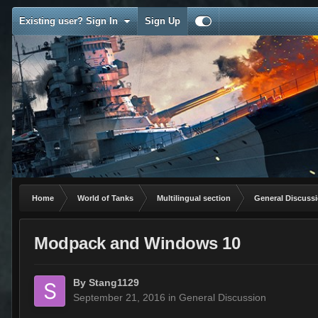
Existing user? Sign In
Sign Up
Home
World of Tanks
Multilingual section
General Discuss
Modpack and Windows 10
By
Stang1129
September 21, 2016
in
General Discussion