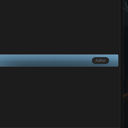
Author