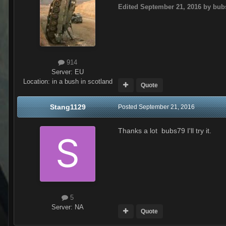
Edited
September 21, 2016
by bub
914
Server:
EU
Location
:
in a bush in scotland
Quote
Stang1129
Posted
September 21, 2016
Thanks a lot bubs79 I'll try it.
5
Server:
NA
Quote