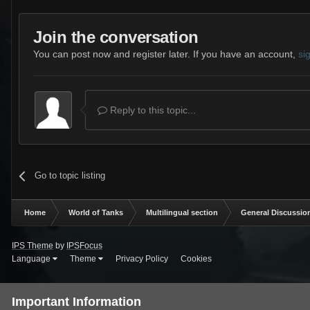
Join the conversation
You can post now and register later. If you have an account,
si
Reply to this topic...
Go to topic listing
Home
World of Tanks
Multilingual section
General Discussio
IPS Theme
by
IPSFocus
Language
Theme
Privacy Policy
Cookies
Important Information