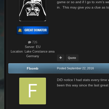
game or so and if I go to xvm's we
in. This may give you a clue as to
726
Server:
EU
Location
:
Lake Constance area
Germany
Quote
Fbomb
Posted
September 22, 2016
DID notice I had stats every time 
been this way since the last great