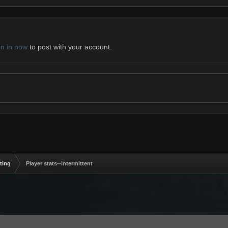
gn in now
to post with your account.
ting
Player stats--intermittent