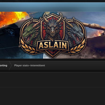
orting
Player stats--intermittent