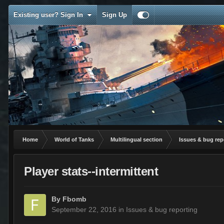
Existing user? Sign In
Sign Up
Home
World of Tanks
Multilingual section
Issues & bug rep
Player stats--intermittent
By
Fbomb
September 22, 2016
in
Issues & bug reporting