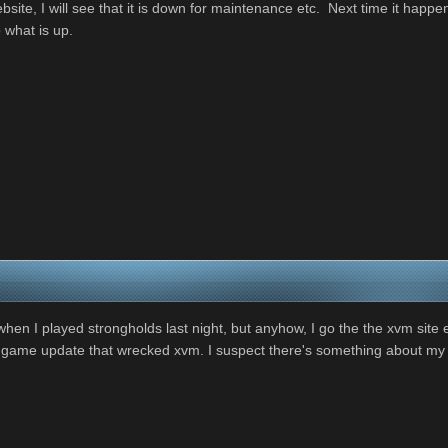
bsite, I will see that it is down for maintenance etc. Next time it hap
 what is up.
when I played strongholds last night, but anyhow, I go the the xvm site e
 game update that wrecked xvm. I suspect there's something about my ins