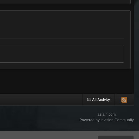
All Activity
aslain.com
Powered by Invision Community