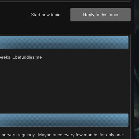
Start new topic
Reply to this topic
 weeks....befuddles me
U servers regularly. Maybe once every few months for only one