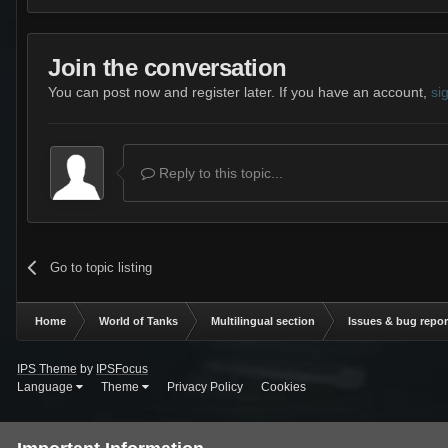
Join the conversation
You can post now and register later. If you have an account,
si
Reply to this topic...
Go to topic listing
Home
World of Tanks
Multilingual section
Issues & bug repor
IPS Theme
by
IPSFocus
Language
Theme
Privacy Policy
Cookies