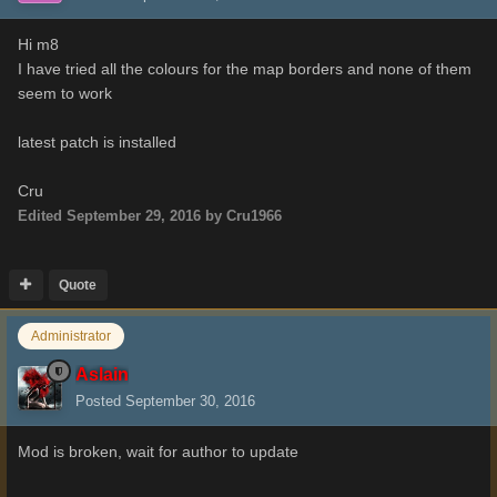
Hi m8
I have tried all the colours for the map borders and none of them
seem to work
latest patch is installed
Cru
Edited
September 29, 2016
by Cru1966
Quote
Administrator
Aslain
Posted
September 30, 2016
Mod is broken, wait for author to update