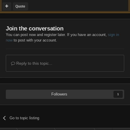
Quote
Join the conversation
You can post now and register later. If you have an account,
sign in
now
to post with your account.
Reply to this topic...
Followers
1
Go to topic listing