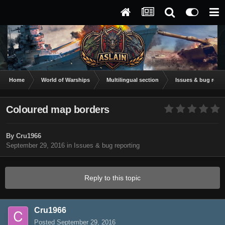
Home
World of Warships
Multilingual section
Issues & bug repor
Coloured map borders
By
Cru1966
September 29, 2016
in
Issues & bug reporting
Reply to this topic
Cru1966
Posted
September 29, 2016