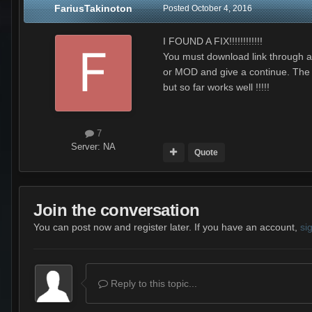
FariusTakinoton
Posted
October 4, 2016
I FOUND A FIX!!!!!!!!!!!!
You must download link through and
or MOD and give a continue. The in
but so far works well !!!!!
7
Server:
NA
Quote
Join the conversation
You can post now and register later. If you have an account,
si
Reply to this topic...