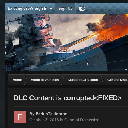
Existing user? Sign In
Sign Up
Home
World of Warships
Multilingual section
General Disc
DLC Content is corrupted<FIXED>
By
FariusTakinoton
October 3, 2016
in
General Discussion