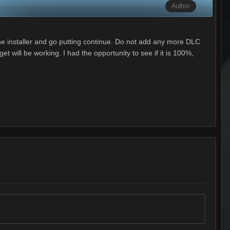
Author
 the installer and go putting continue. Do not add any more DLC
 will be working. I had the opportunity to see if it is 100%,