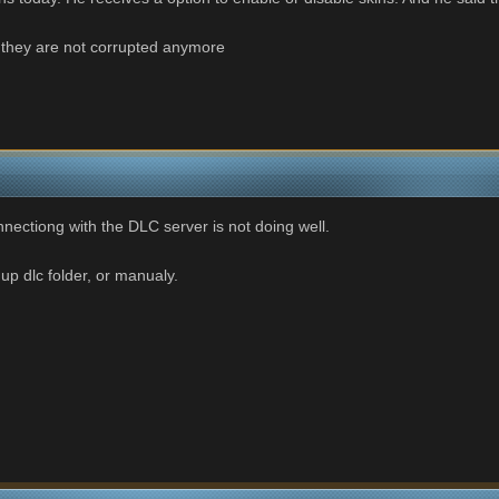
d they are not corrupted anymore
nnectiong with the DLC server is not doing well.
up dlc folder, or manualy.