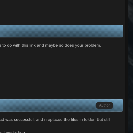
 to do with this link and maybe so does your problem.
Author
 was successful, and i replaced the files in folder. But still
at works fine.