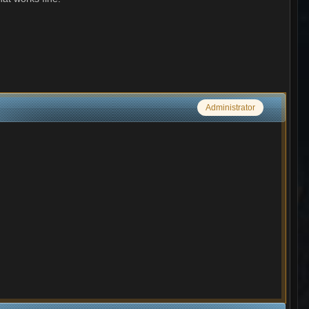
Administrator