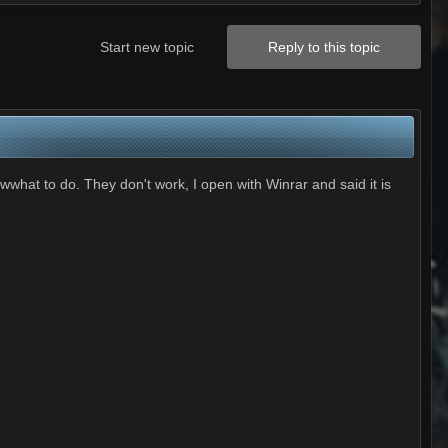
Start new topic
Reply to this topic
hat to do. They don't work, I open with Winrar and said it is