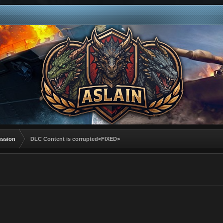
ussion
DLC Content is corrupted<FIXED>