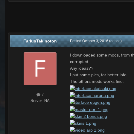
FariusTakinoton
Posted
October 3, 2016
(edited)
I downloaded some mods, from the 
corrupted.
Any ideas??
I put some pics, for better info.
The others mods works fine.
7
Server:
NA