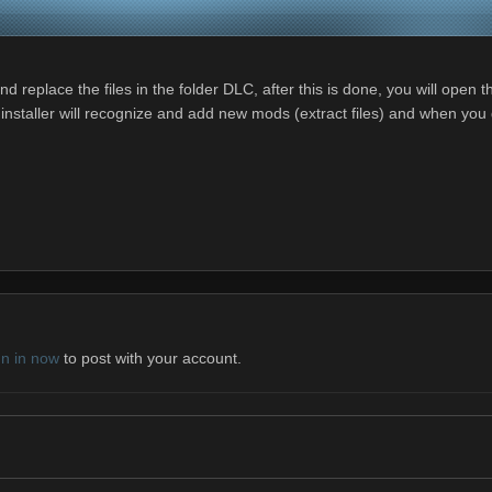
 replace the files in the folder DLC, after this is done, you will open
staller will recognize and add new mods (extract files) and when you get
gn in now
to post with your account.