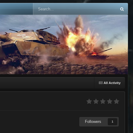
All Activity
Followers
1