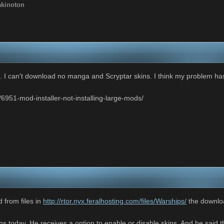
akinoton
 I can't download no manga and Scryptar skins. I think my problem has
/6951-mod-installer-not-installing-large-mods/
 from files in
http://rtor.nyx.feralhosting.com/files/Warships/
the download
s today. He receives a option to enable or disable skins. And he said th