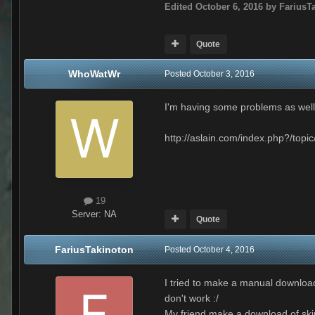
Edited
October 6, 2016
by FariusT
Quote
WhoWatWr
Posted
October 3, 2016
I'm having some problems as well.
http://aslain.com/index.php?/topic
19
Server:
NA
Quote
FariusTakinoton
Posted
October 4, 2016
I tried to make a manual download
don't work :/
My friend make a download of skin