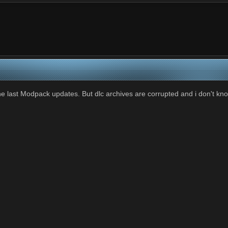
last Modpack updates. But dlc archives are corrupted and i don't knoww