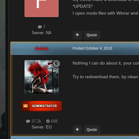
*UPDATE*
I open mods files with Winrar an
7
Server:
NA
Quote
Aslain
Posted
October 4, 2016
Nothing I can do about it, your co
Try to redownload them, by clean 
37.2k
648
Server:
EU
Quote