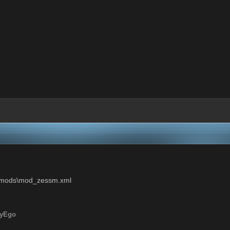
ui\mods\mod_zessm.xml
ryEgo