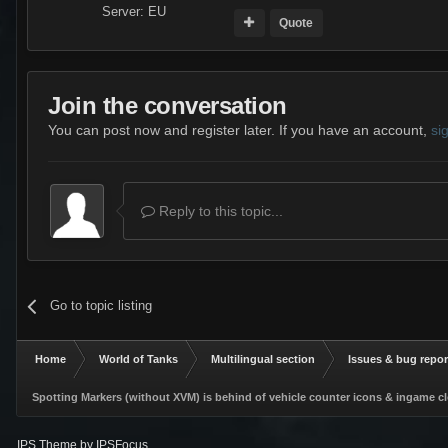
Server:
EU
Quote
Join the conversation
You can post now and register later. If you have an account,
si
Reply to this topic...
Go to topic listing
Home
World of Tanks
Multilingual section
Issues & bug repor
Spotting Markers (without XVM) is behind of vehicle counter icons & ingame c
IPS Theme
by
IPSFocus