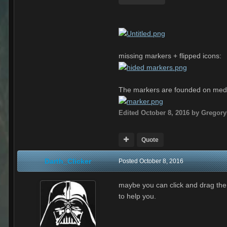
missing markers + flipped icons:
The markers are founded on medi
Edited
October 8, 2016
by Gregor
Quote
Darth_Clicker
Posted
October 8, 2016
maybe you can click and drag the 3
to help you.