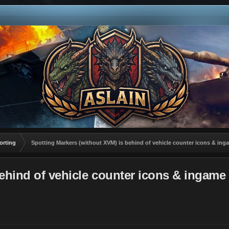
orting
Spotting Markers (without XVM) is behind of vehicle counter icons & ing
ehind of vehicle counter icons & ingame