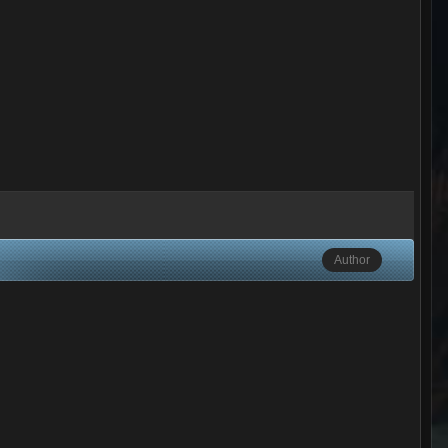
Author