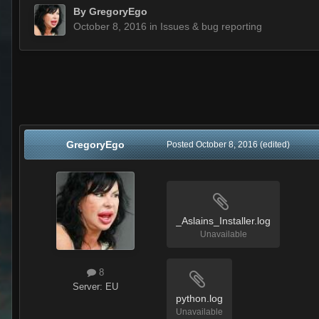
By
GregoryEgo
October 8, 2016
in
Issues & bug reporting
GregoryEgo
Posted
October 8, 2016
(edited)
_Aslains_Installer.log
Unavailable
8
Server:
EU
python.log
Unavailable