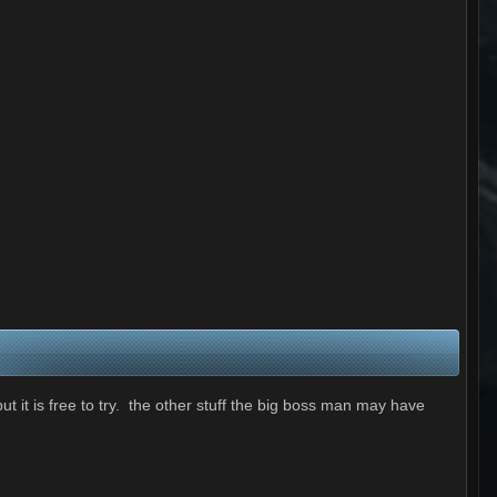
t it is free to try. the other stuff the big boss man may have