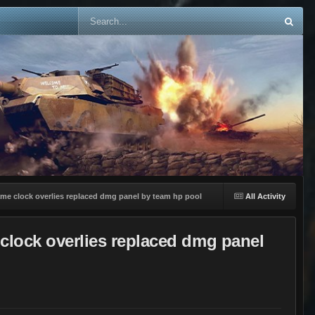
ame clock overlies replaced dmg panel by team hp pool
All Activity
 clock overlies replaced dmg panel