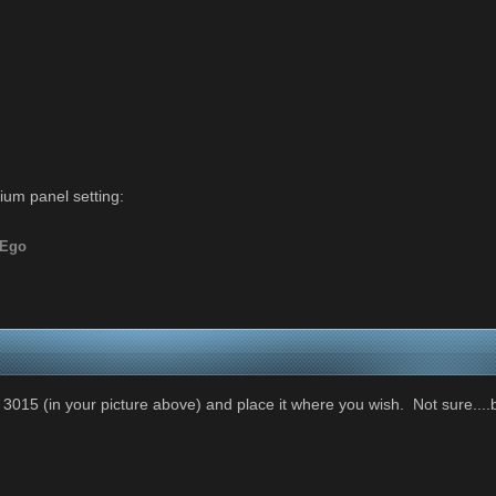
um panel setting:
yEgo
015 (in your picture above) and place it where you wish. Not sure....bu