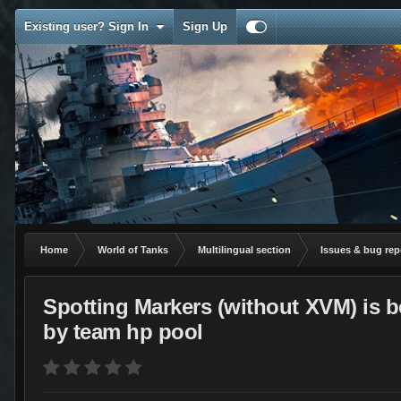
Existing user? Sign In
Sign Up
Home
World of Tanks
Multilingual section
Issues & bug rep
Spotting Markers (without XVM) is b
by team hp pool