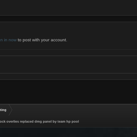
gn in now
to post with your account.
ting
lock overlies replaced dmg panel by team hp pool