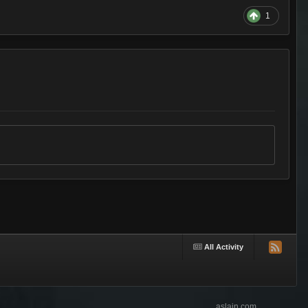
1
All Activity
aslain.com