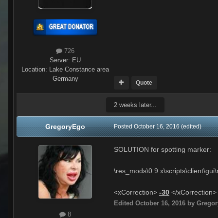
726
Server:
EU
Location
:
Lake Constance area
Germany
Quote
2 weeks later...
GregoryEgo
Posted
October 16, 2016
(edited)
SOLUTION for spotting marker:
\res_mods\0.9.x\scripts\client\g
<xCorrection>
-30
</xCorrection>
Edited
October 16, 2016
by Grego
8