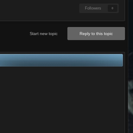
Followers
0
Start new topic
Reply to this topic