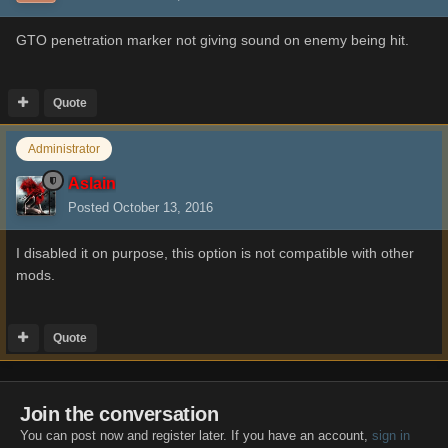
GTO penetration marker not giving sound on enemy being hit.
Quote
Administrator
Aslain
Posted
October 13, 2016
I disabled it on purpose, this option is not compatible with other
mods.
Quote
Join the conversation
You can post now and register later. If you have an account,
sign in