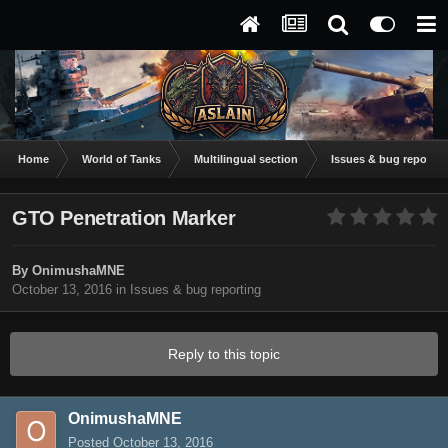
Home
World of Tanks
Multilingual section
Issues & bug reportin
GTO Penetration Marker
By
OnimushaMNE
October 13, 2016
in
Issues & bug reporting
Reply to this topic
OnimushaMNE
Posted
October 13, 2016