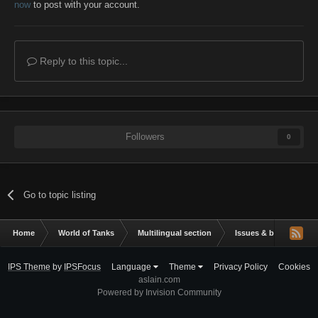
now
to post with your account.
Reply to this topic...
Followers
0
Go to topic listing
Home
World of Tanks
Multilingual section
Issues & bug reportin
IPS Theme
by
IPSFocus
Language
Theme
Privacy Policy
Cookies
aslain.com
Powered by Invision Community