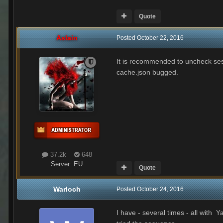
Quote
Aslain
Posted
October 22, 2016
It is recommended to uncheck sess
cache.json bugged.
37.2k
648
Server:
EU
Quote
Warloch
Posted
October 24, 2016
I have - several times - all with
Ya