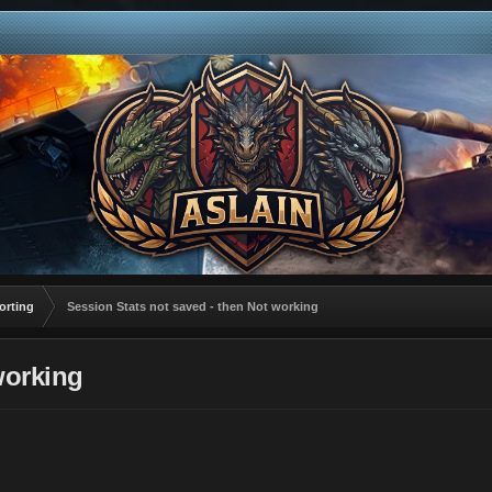
orting
Session Stats not saved - then Not working
working