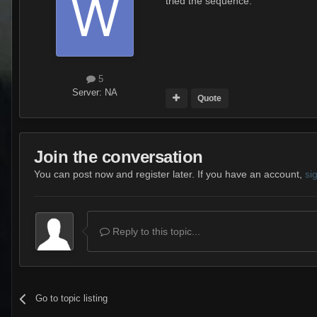
tried the sequence.
5
Server:
NA
Quote
Join the conversation
You can post now and register later. If you have an account,
si
Reply to this topic...
Go to topic listing