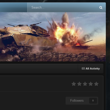
All Activity
Followers
0