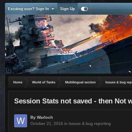
Existing user? Sign In
Sign Up
Home
World of Tanks
Multilingual section
Issues & bug rep
Session Stats not saved - then Not 
By
Warloch
October 21, 2016
in
Issues & bug reporting