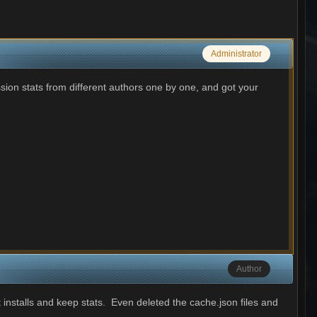
Administrator
sion stats from different authors one by one, and got your
Author
 installs and keep stats. Even deleted the cache.json files and