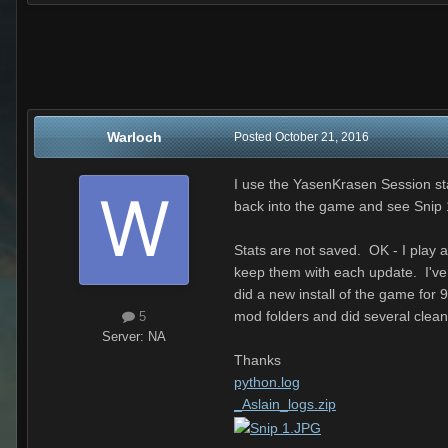
Warloch
Posted
October 21, 2016
I use the YasenKrasen Session sta
back into the game and see Snip 
Stats are not saved. OK - I play 
keep them with each update. I've t
did a new install of the game for
mod folders and did several clean
5
Server:
NA
Thanks
python.log
_Aslain_logs.zip