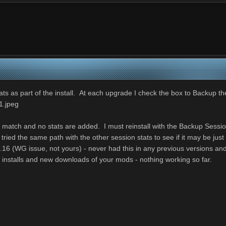
ts as part of the install. At each upgrade I check the box to Backup th
1.jpeg
a match and no stats are added. I must reinstall with the Backup Sessio
ried the same path with the other session stats to see if it may be jus
 9.16 (WG issue, not yours) - never had this in any previous versions an
 installs and new downloads of your mods - nothing working so far.