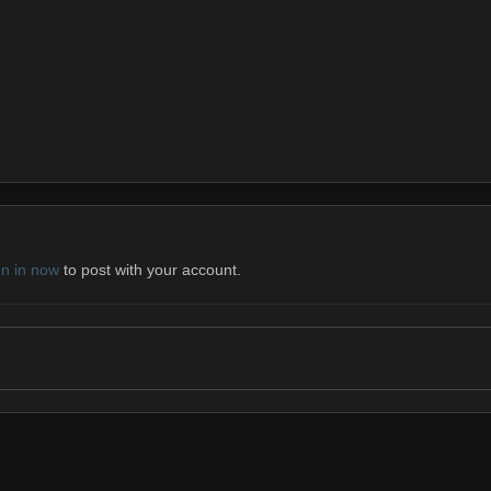
gn in now
to post with your account.