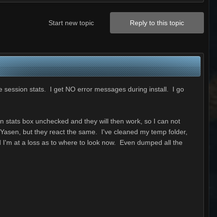
Start new topic
Reply to this topic
e session stats. I get NO error messages during install. I go
n stats box unchecked and they will then work, so I can not
t Yasen, but they react the same. I've cleaned my temp folder,
d I'm at a loss as to where to look now. Even dumped all the