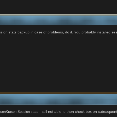
ion stats backup in case of problems, do it. You probably installed ses
- still not able to then check box on subsequent
senKrasen Session stats