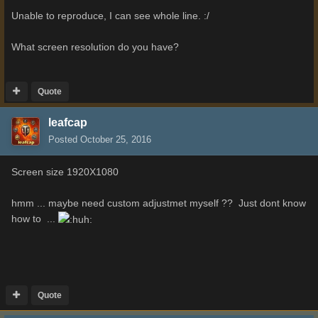
Unable to reproduce, I can see whole line. :/
What screen resolution do you have?
Quote
leafcap
Posted
October 25, 2016
Screen size 1920X1080
hmm ... maybe need custom adjustmet myself ?? Just dont know
how to ...
Quote