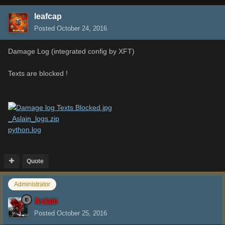
leafcap
Posted
October 24, 2016
Damage Log (integrated config by XFT)
Texts are blocked !
_Aslain_logs.zip
python.log
Quote
Administrator
Aslain
Posted
October 25, 2016