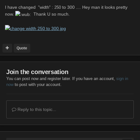
I have changed
to 300 .... Hey man it looks pretty
"width" : 250
now.
Thank U so much.
Quote
Join the conversation
You can post now and register later. If you have an account,
sign in
now
to post with your account.
Reply to this topic...