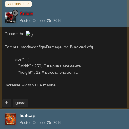
Administrator
Aslain
Posted
October 25, 2016
Custom ha
Edit res_mods\configs\DamageLog\
Blocked.cfg
"size" : {
"width" : 250, // ширина элемента.
"height" : 22 // высота элемента
Increase width value maybe.
Quote
leafcap
Posted
October 25, 2016