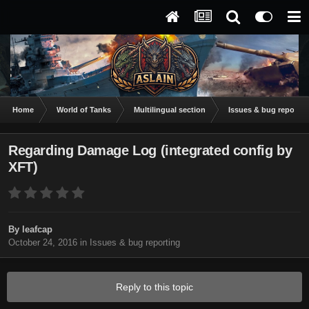
Home
World of Tanks
Multilingual section
Issues & bug reportin
Regarding Damage Log (integrated config by
XFT)
By
leafcap
October 24, 2016
in
Issues & bug reporting
Reply to this topic