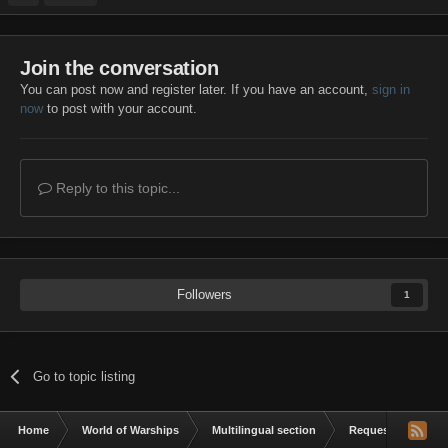
Join the conversation
You can post now and register later. If you have an account,
sign in
now
to post with your account.
Reply to this topic...
Followers
1
Go to topic listing
Home
World of Warships
Multilingual section
Request a mod