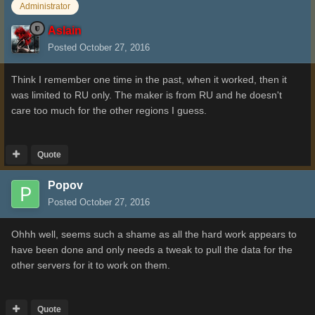
Administrator
Aslain
Posted
October 27, 2016
Think I remember one time in the past, when it worked, then it
was limited to RU only. The maker is from RU and he doesn't
care too much for the other regions I guess.
Quote
Popov
Posted
October 27, 2016
Ohhh well, seems such a shame as all the hard work appears to
have been done and only needs a tweak to pull the data for the
other servers for it to work on them.
Quote