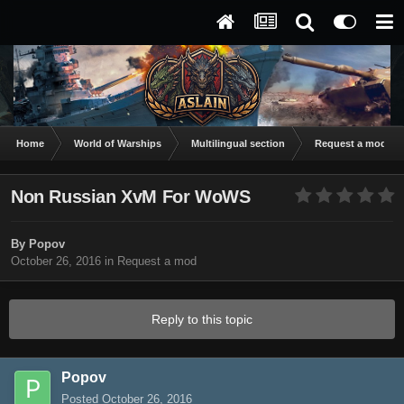
Home
World of Warships
Multilingual section
Request a mod
Non Russian XvM For WoWS
By
Popov
October 26, 2016
in
Request a mod
Reply to this topic
Popov
Posted
October 26, 2016