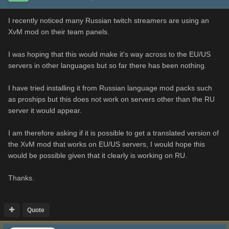
I recently noticed many Russian twitch streamers are using an
XvM mod on their team panels.
I was hoping that this would make it's way across to the EU/US
servers in other languages but so far there has been nothing.
I have tried installing it from Russian language mod packs such
as proships but this does not work on servers other than the RU
server it would appear.
I am therefore asking if it is possible to get a translated version of
the XvM mod that works on EU/US servers, I would hope this
would be possible given that it clearly is working on RU.
Thanks.
Quote