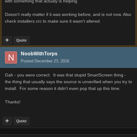
with something that actualy is helping.
Doesn't really matter if it was working before, and is not now. Also
check installers crc to make sure it wasn't altered.
Quote
NoobWithTorps
Posted
December 23, 2016
Gah - you were correct. It was that stupid SmartScreen thing -
the thing that usually says the source is unverified when you try to
install. For some reason it didn't even pop that up this time.
Thanks!
Quote