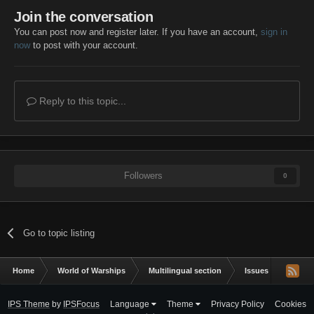
Join the conversation
You can post now and register later. If you have an account,
sign in
now
to post with your account.
Reply to this topic...
Followers
0
Go to topic listing
Home
World of Warships
Multilingual section
Issues & bug repor
IPS Theme
by
IPSFocus
Language
Theme
Privacy Policy
Cookies