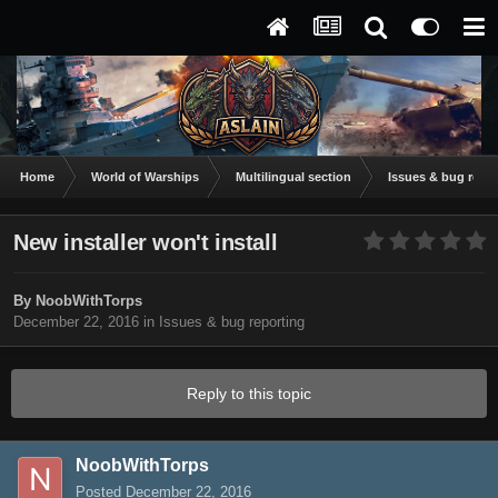
Home
World of Warships
Multilingual section
Issues & bug repor
New installer won't install
By
NoobWithTorps
December 22, 2016
in
Issues & bug reporting
Reply to this topic
NoobWithTorps
Posted
December 22, 2016