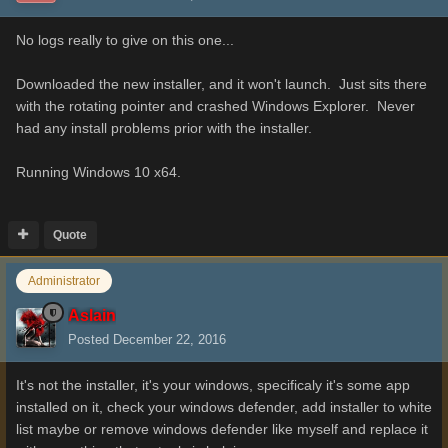
No logs really to give on this one...
Downloaded the new installer, and it won't launch. Just sits there
with the rotating pointer and crashed Windows Explorer. Never
had any install problems prior with the installer.
Running Windows 10 x64.
Quote
Administrator
Aslain
Posted
December 22, 2016
It's not the installer, it's your windows, specificaly it's some app
installed on it, check your windows defender, add installer to white
list maybe or remove windows defender like myself and replace it