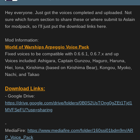
Hey everyone. Just got the voices completed and uploaded. Not
sure which forum section to share these or where submit to Aslain
for modpack, so I'll just put the download links here.
Mod Information:
World of Warships Arpeggio Voice Pack
Fixed voices to be compatible with 0.6.6.1, 0.6.7.x and up
Voices included: Ashigara, Captain Gunzou, Haguro, Haruna,
Hiei, Iona, Kirishima (based on Kirishima Bear), Kongou, Myoko,
Nachi, and Takao
Download Links:
- Google Drive:
https://drive.google.com/drive/folders/0B0S2UsTOng0gZEt1Tjd1
MVFSeFU?usp=sharing
-
MediaFire:
https://www.mediafire.com/folder/160ssi01bdm9m/AR
P_Voice_Pack