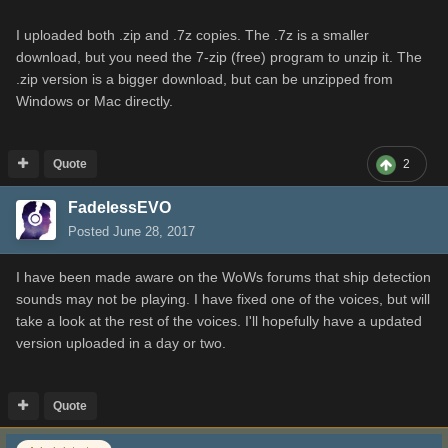
I uploaded both .zip and .7z copies. The .7z is a smaller
download, but you need the 7-zip (free) program to unzip it. The
.zip version is a bigger download, but can be unzipped from
Windows or Mac directly.
Quote
2
FadelessEVO
Posted
June 28, 2017
I have been made aware on the WoWs forums that ship detection
sounds may not be playing. I have fixed one of the voices, but will
take a look at the rest of the voices. I'll hopefully have a updated
version uploaded in a day or two.
Quote