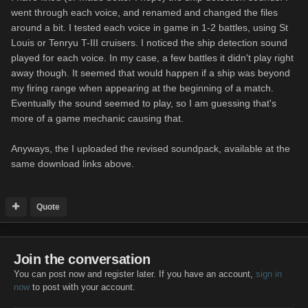
went through each voice, and renamed and changed the files
around a bit. I tested each voice in game in 1-2 battles, using St
Louis or Tenryu T-III cruisers. I noticed the ship detection sound
played for each voice. In my case, a few battles it didn't play right
away though. It seemed that would happen if a ship was beyond
my firing range when appearing at the beginning of a match.
Eventually the sound seemed to play, so I am guessing that's
more of a game mechanic causing that.
Anyways, the I uploaded the revised soundpack, available at the
same download links above.
Quote
Join the conversation
You can post now and register later. If you have an account,
sign in
now
to post with your account.