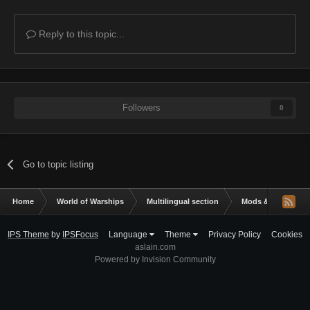
Reply to this topic...
Followers
0
Go to topic listing
Home
World of Warships
Multilingual section
Mods & Addons
IPS Theme
by
IPSFocus
Language
Theme
Privacy Policy
Cookies
aslain.com
Powered by Invision Community