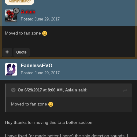
Administrator
Aslain
Posted
June 29, 2017
Moved to fan zone
Quote
FadelessEVO
Posted
June 29, 2017
On 6/29/2017 at 8:06 AM,
Aslain
said:
Moved to fan zone
Hey thanks for moving this to a better section.
I have fixed (or made better I hope) the ship detection sounds. I