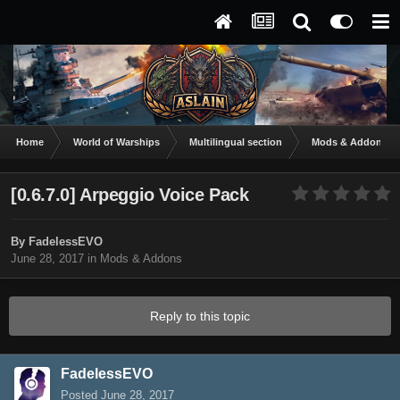
Home
World of Warships
Multilingual section
Mods & Addons
[0.6.7.0] Arpeggio Voice Pack
By
FadelessEVO
June 28, 2017
in
Mods & Addons
Reply to this topic
FadelessEVO
Posted
June 28, 2017