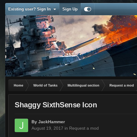
Existing user? Sign In
Sign Up
Home
World of Tanks
Multilingual section
Request a mod
Shaggy SixthSense Icon
By
JackHammer
August 19, 2017
in
Request a mod