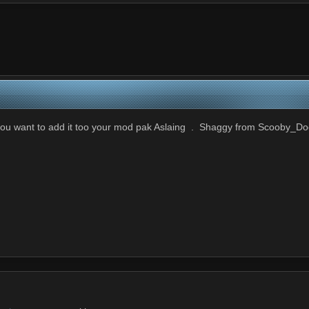
f you want to add it too your mod pak Aslaing . Shaggy from Scooby_Do