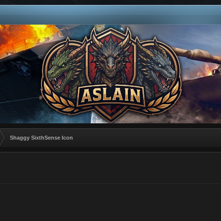
Shaggy SixthSense Icon