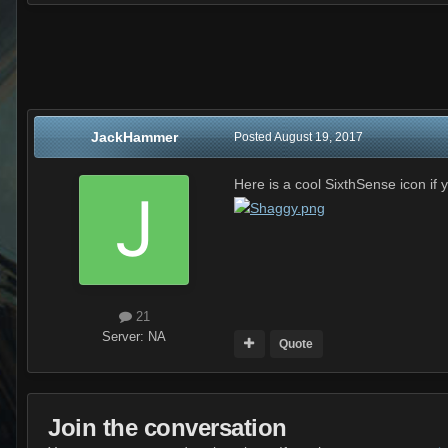
JackHammer
Posted
August 19, 2017
Here is a cool SixthSense icon i
21
Server:
NA
Quote
Join the conversation