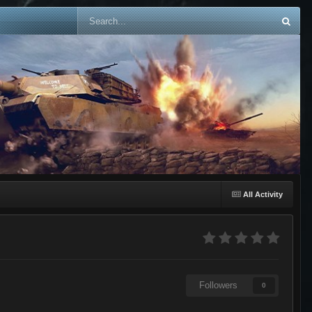
All Activity
Followers
0