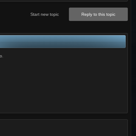
Start new topic
Reply to this topic
o.