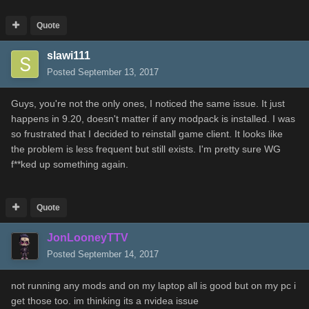
Quote
slawi111
Posted
September 13, 2017
Guys, you're not the only ones, I noticed the same issue. It just
happens in 9.20, doesn't matter if any modpack is installed. I was
so frustrated that I decided to reinstall game client. It looks like
the problem is less frequent but still exists. I'm pretty sure WG
f**ked up something again.
Quote
JonLooneyTTV
Posted
September 14, 2017
not running any mods and on my laptop all is good but on my pc i
get those too. im thinking its a nvidea issue