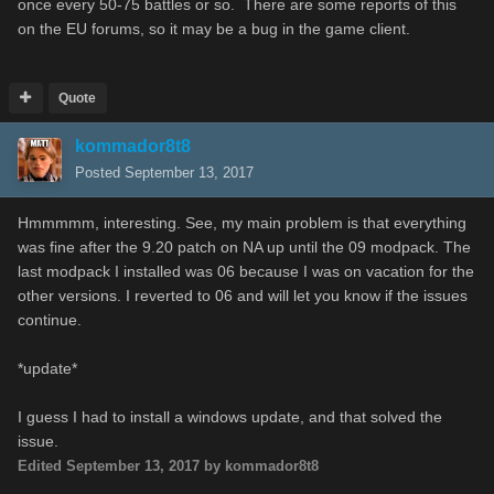
once every 50-75 battles or so. There are some reports of this
on the EU forums, so it may be a bug in the game client.
Quote
kommador8t8
Posted
September 13, 2017
Hmmmmm, interesting. See, my main problem is that everything
was fine after the 9.20 patch on NA up until the 09 modpack. The
last modpack I installed was 06 because I was on vacation for the
other versions. I reverted to 06 and will let you know if the issues
continue.
*update*
I guess I had to install a windows update, and that solved the
issue.
Edited
September 13, 2017
by kommador8t8