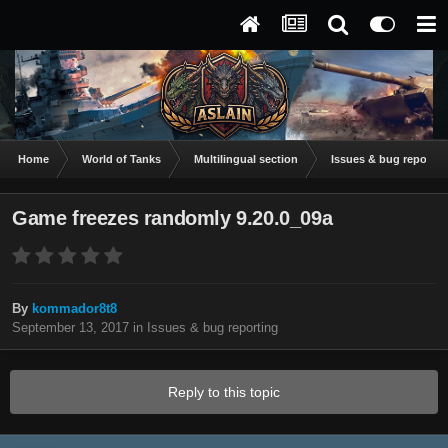
Home
World of Tanks
Multilingual section
Issues & bug reportin
Game freezes randomly 9.20.0_09a
By
kommador8t8
September 13, 2017
in
Issues & bug reporting
Reply to this topic