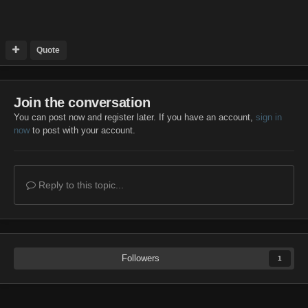
Quote
Join the conversation
You can post now and register later. If you have an account,
sign in
now
to post with your account.
Reply to this topic...
Followers
1