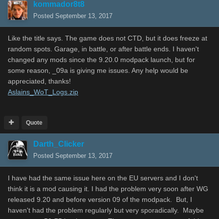
kommador8t8
Posted
September 13, 2017
Like the title says. The game does not CTD, but it does freeze at
random spots. Garage, in battle, or after battle ends. I haven't
changed any mods since the 9.20.0 modpack launch, but for
some reason, _09a is giving me issues. Any help would be
appreciated, thanks!
Aslains_WoT_Logs.zip
Quote
Darth_Clicker
Posted
September 13, 2017
I have had the same issue here on the EU servers and I don't
think it is a mod causing it. I had the problem very soon after WG
released 9.20 and before version 09 of the modpack. But, I
haven't had the problem regularly but very sporadically. Maybe