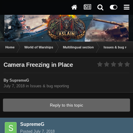
Home
World of Warships
Multilingual section
Issues & bug repor
Camera Freezing in Place
By
SupremeG
July 7, 2018
in
Issues & bug reporting
Reply to this topic
SupremeG
Posted
July 7, 2018