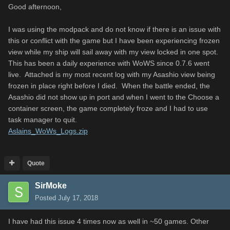
Good afternoon,
I was using the modpack and do not know if there is an issue with
this or conflict with the game but I have been experiencing frozen
view while my ship will sail away with my view locked in one spot.
This has been a daily experience with WoWS since 0.7.6 went
live. Attached is my most recent log with my Asashio view being
frozen in place right before I died. When the battle ended, the
Asashio did not show up in port and when I went to the Choose a
container screen, the game completely froze and I had to use
task manager to quit.
Aslains_WoWs_Logs.zip
Quote
SirMoke
Posted
July 17, 2018
I have had this issue 4 times now as well in ~50 games. Other