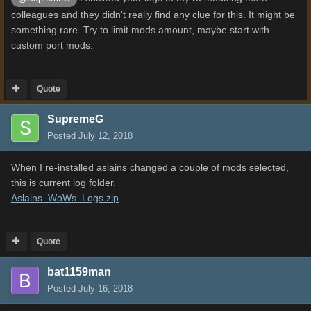
colleagues and they didn't really find any clue for this. It might be
something rare. Try to limit mods amount, maybe start with
custom port mods.
Quote
SupremeG
Posted
July 12, 2018
When I re-installed aslains changed a couple of mods selected,
this is current log folder.
Aslains_WoWs_Logs.zip
Quote
bat1159man
Posted
July 16, 2018