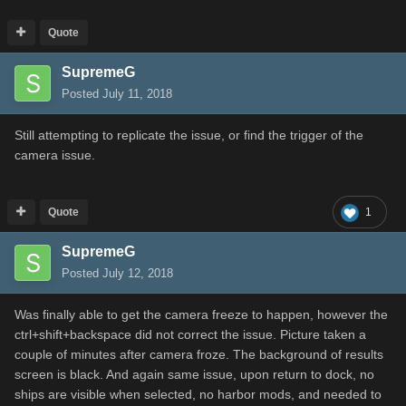
Quote
SupremeG
Posted
July 11, 2018
Still attempting to replicate the issue, or find the trigger of the
camera issue.
Quote
1
SupremeG
Posted
July 12, 2018
Was finally able to get the camera freeze to happen, however the
ctrl+shift+backspace did not correct the issue. Picture taken a
couple of minutes after camera froze. The background of results
screen is black. And again same issue, upon return to dock, no
ships are visible when selected, no harbor mods, and needed to