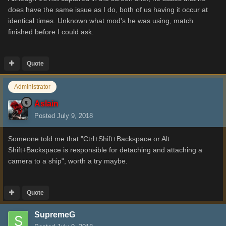
does have the same issue as I do, both of us having it occur at
identical times. Unknown what mod's he was using, match
finished before I could ask.
Quote
Administrator
Aslain
Posted
July 9, 2018
Someone told me that "Ctrl+Shift+Backspace or Alt
Shift+Backspace is responsible for detaching and attaching a
camera to a ship", worth a try maybe.
Quote
SupremeG