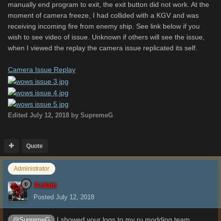
manually end program to exit, the exit button did not work. At the
moment of camera freeze, I had collided with a KGV and was
receiving incoming fire from enemy ship. See link below if you
wish to see video of issue. Unknown if others will see the issue,
when I viewed the replay the camera issue replicated its self.
Camera Issue Replay
Edited
July 12, 2018
by SupremeG
Quote
Administrator
Aslain
Posted
July 12, 2018
I showed your logs to my ru modding team
@SupremeG