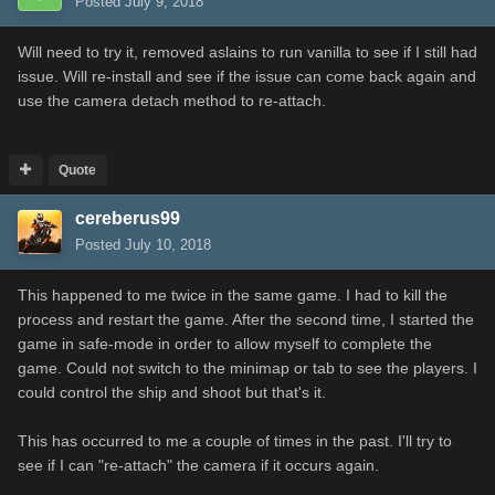
Posted
July 9, 2018
Will need to try it, removed aslains to run vanilla to see if I still had
issue. Will re-install and see if the issue can come back again and
use the camera detach method to re-attach.
Quote
cereberus99
Posted
July 10, 2018
This happened to me twice in the same game. I had to kill the
process and restart the game. After the second time, I started the
game in safe-mode in order to allow myself to complete the
game. Could not switch to the minimap or tab to see the players. I
could control the ship and shoot but that's it.
This has occurred to me a couple of times in the past. I'll try to
see if I can "re-attach" the camera if it occurs again.