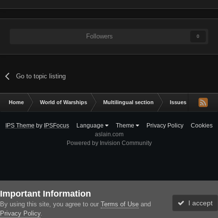
Followers
0
Go to topic listing
Home
World of Warships
Multilingual section
Issues & bug repor
IPS Theme
by
IPSFocus
Language
Theme
Privacy Policy
Cookies
aslain.com
Powered by Invision Community
Important Information
I accept
By using this site, you agree to our
Terms of Use
and
Privacy Policy
.
Forums
Unread
Sign In
Sign Up
More