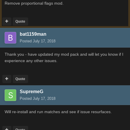
Remove proportional flags mod.
Quote
bat1159man
Posted
July 17, 2018
Thank you - have updated my mod pack and will let you know if I
experience any other issues.
Quote
SupremeG
Posted
July 17, 2018
Will re-install and run matches and see if issue resurfaces.
Quote