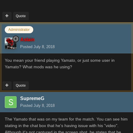
Quote
Administrator
Aslain
Posted
July 8, 2018
You mean your friend playing Yamato, or just some user in
Yamato? What mods was he using?
Quote
SupremeG
Posted
July 8, 2018
The Yamato that was on my team for the match. You can see him
stating in the chat box that he's having issue with his "video".
Although it's not captured in the screen shot, he states that he