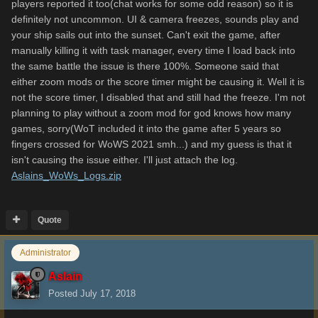
players reported it too(chat works for some odd reason) so it is
definitely not uncommon. UI & camera freezes, sounds play and
your ship sails out into the sunset. Can't exit the game, after
manually killing it with task manager, every time I load back into
the same battle the issue is there 100%. Someone said that
either zoom mods or the score timer might be causing it. Well it is
not the score timer, I disabled that and still had the freeze. I'm not
planning to play without a zoom mod for god knows how many
games, sorry(WoT included it into the game after 5 years so
fingers crossed for WoWS 2021 smh...) and my guess is that it
isn't causing the issue either. I'll just attach the log.
Aslains_WoWs_Logs.zip
Quote
Administrator
Aslain
Posted
July 17, 2018