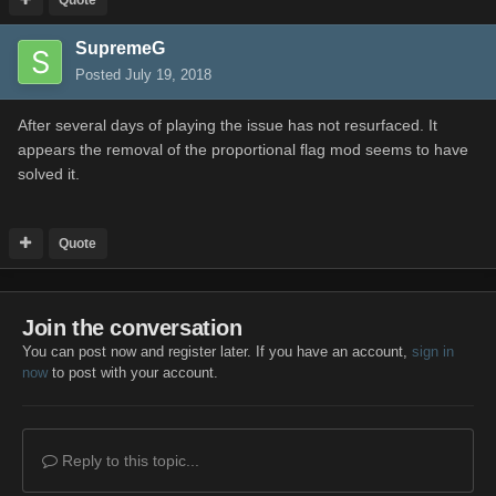
SupremeG
Posted
July 19, 2018
After several days of playing the issue has not resurfaced. It
appears the removal of the proportional flag mod seems to have
solved it.
Quote
Join the conversation
You can post now and register later. If you have an account,
sign in
now
to post with your account.
Reply to this topic...