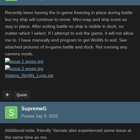
Recently been having the in-game freezing in place during battle
but my ship will continue to move. Mini-map and ship icons as
stay in place. After exiting battle no ship is visible in dock, no
matter which I select. If I attempt to exit the game, it will not allow
me to. I have manually end program to get WoWs to exit. See
attached pictures of in-game battle and dock. Not running any
camera mods.
Aslains_WoWs_Logs.zip
Quote
SupremeG
Posted
July 8, 2018
Additional note, friendly Yamato also experienced same issue at
the same time as me.