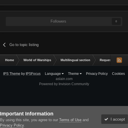
Followers
0
Go to topic listing
Home
World of Warships
Multilingual section
Request a mod
IPS Theme
by
IPSFocus
Language
Theme
Privacy Policy
Cookies
aslain.com
Powered by Invision Community
Important Information
I accept
By using this site, you agree to our
Terms of Use
and
Privacy Policy
.
Forums
Unread
Sign In
Sign Up
More