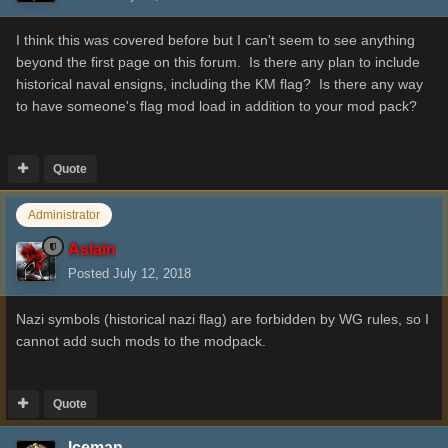
I think this was covered before but I can't seem to see anything
beyond the first page on this forum. Is there any plan to include
historical naval ensigns, including the KM flag? Is there any way
to have someone's flag mod load in addition to your mod pack?
Quote
Administrator
Aslain
Posted
July 12, 2018
Nazi symbols (historical nazi flag) are forbidden by WG rules, so I
cannot add such mods to the modpack.
Quote
Iceman