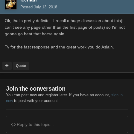
Posted
July 13, 2018
Ok, that's pretty definite. I recall a huge discussion about this(I
can't see any page other than the first page of posts) so I'm not
gonna go beat that horse again.
Ty for the fast response and the great work you do Aslain.
Quote
Join the conversation
You can post now and register later. If you have an account,
sign in
now
to post with your account.
Reply to this topic...