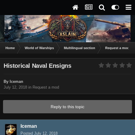
Home
World of Warships
Multilingual section
Request a mod
Historical Naval Ensigns
By
Iceman
July 12, 2018
in
Request a mod
Reply to this topic
Iceman
Posted
July 12, 2018